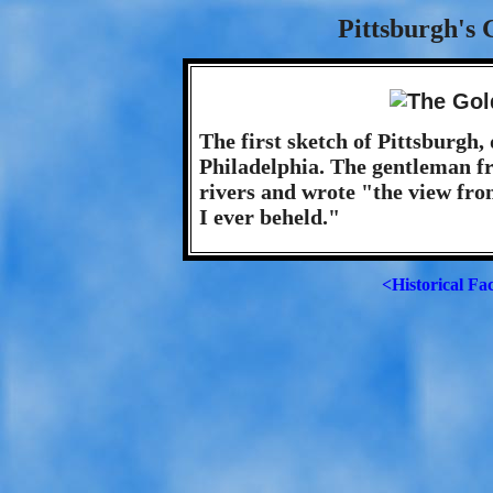
Pittsburgh's 
The first sketch of Pittsburgh
Philadelphia. The gentleman fr
rivers and wrote "the view from
I ever beheld."
<Historical Fa