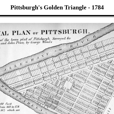
Pittsburgh's Golden Triangle - 1784