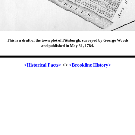
This is a draft of the town plot of Pittsburgh, surveyed by George Woods
and published in May 31, 1784.
<Historical Facts>
<>
<Brookline History>