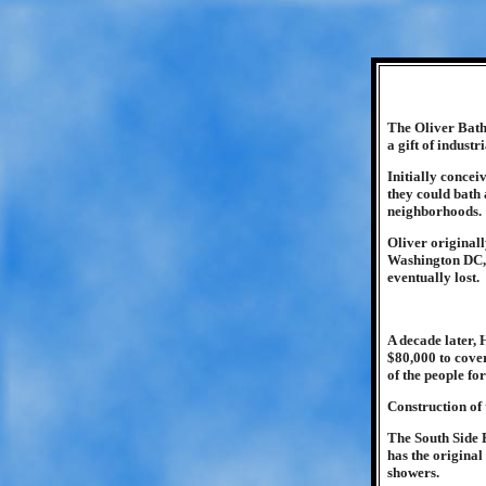
The Oliver Bath 
a gift of industr
Initially concei
they could bath 
neighborhoods.
Oliver original
Washington DC, 
eventually lost.
A decade later, 
$80,000 to cover
of the people fo
Construction of
The South Side B
has the original
showers.