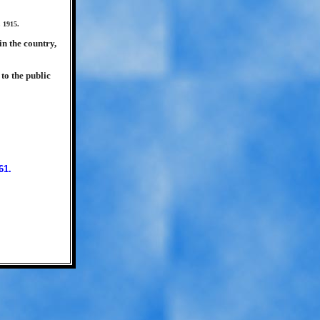
 1915.
in the country,
to the public