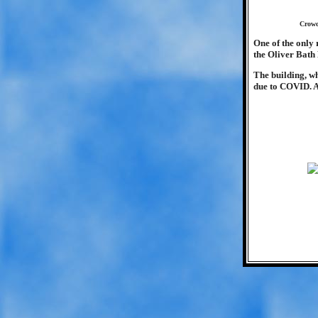
Crowd
One of the only 
the Oliver Bath
The building, wh
due to COVID. A 