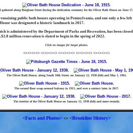
 gathered along Bingham Street during the dedication ceremony for the Oliver Bath House on June 17,
remaining public bath houses operating in Pennsylvania, and one only a few left 
 House was designated a historic landmark in 2017.
ich is administered by the Department of Parks and Recreation, has been closed 
$2.8 million renovation is slated to begin in the spring of 2022.
Click on images for larger photos.
<><><><> <><><><> <><><><> <><><><> <><><><>
The Oliver Bath House, along South 10th Street, on January 12, 1938 (left) and May 1, 1961.
The second floor wrap-around balcony in 1915, and over a century later, in 2017.
The interior of the Oliver Bath House on January 12, 1938 (left) and more recently.
<Facts and Photos>
<Brookline History>
<>