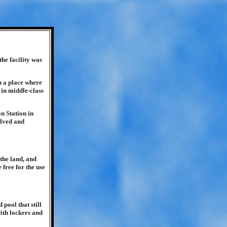
he facility was
h a place where
 in middle-class
n Station in
elved and
the land, and
 free for the use
pool that still
with lockers and