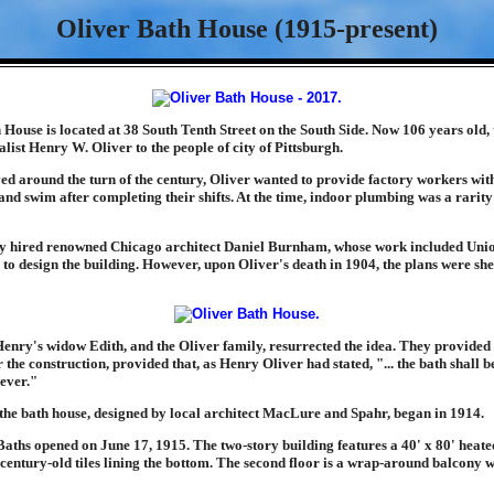
Oliver Bath House (1915-present)
House is located at 38 South Tenth Street on the South Side. Now 106 years old, t
ialist Henry W. Oliver to the people of city of Pittsburgh.
ved around the turn of the century, Oliver wanted to provide factory workers wit
and swim after completing their shifts. At the time, indoor plumbing was a rarity
ly hired renowned Chicago architect Daniel Burnham, whose work included Unio
to design the building. However, upon Oliver's death in 1904, the plans were sh
Henry's widow Edith, and the Oliver family, resurrected the idea. They provided 
 the construction, provided that, as Henry Oliver had stated, "... the bath shall be
rever."
 the bath house, designed by local architect MacLure and Spahr, began in 1914.
aths opened on June 17, 1915. The two-story building features a 40' x 80' heated 
 century-old tiles lining the bottom. The second floor is a wrap-around balcony 