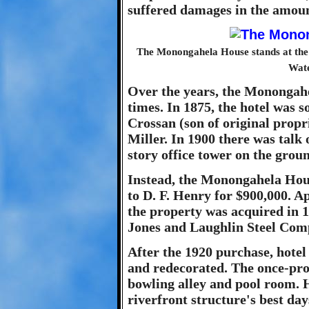
suffered damages in the amoun
The Monongahela House stands at the n
Wate
Over the years, the Monongah
times. In 1875, the hotel was
Crossan (son of original prop
Miller. In 1900 there was talk 
story office tower on the grou
Instead, the Monongahela Hous
to D. F. Henry for $900,000. Ap
the property was acquired in 19
Jones and Laughlin Steel Comp
After the 1920 purchase, hot
and redecorated. The once-pro
bowling alley and pool room. H
riverfront structure's best da