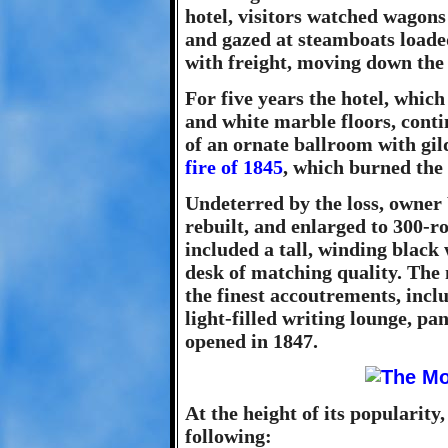
hotel, visitors watched wago
and gazed at steamboats loade
with freight, moving down the
For five years the hotel, whic
and white marble floors, conti
of an ornate ballroom with gil
fire of 1845
, which burned the
Undeterred by the loss, owner
rebuilt, and enlarged to 300-r
included a tall, winding black
desk of matching quality. Th
the finest accoutrements, incl
light-filled writing lounge, pa
opened in 1847.
At the height of its popularity,
following: