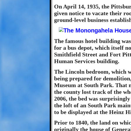
On April 14, 1935, the Pittsbu
given notice to vacate their ro
ground-level business establi
The famous hotel building was
for a bus depot, which itself no
Smithfield Street and Fort Pi
Human Services building.
The Lincoln bedroom, which wa
being prepared for demolition,
Museum at South Park. That m
the county lost track of the w
2006, the bed was surprisingly
the loft of an South Park mai
to be displayed at the Heinz H
Prior to 1840, the land on wh
originally the house of Gener