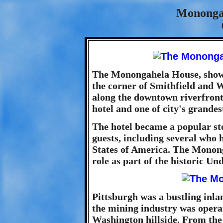
Mononga
The Monongahela House, shown 
the corner of Smithfield and 
along the downtown riverfront
hotel and one of city's grande
The hotel became a popular st
guests, including several who h
States of America. The Monong
role as part of the historic U
Pittsburgh was a bustling inlan
the mining industry was operat
Washington hillside. From the