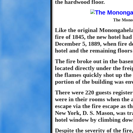
the hardwood floor.
The Monon
Like the original Monongahela
fire of 1845, the new hotel had
December 5, 1889, when fire de
hotel and the remaining floor
The fire broke out in the base
located directly under the fre
the flames quickly shot up the 
portion of the building was en
There were 220 guests register
were in their rooms when the 
escape via the fire escape as 
New York, D. S. Mason, was tr
hotel window by climbing down
Despite the severity of the fir