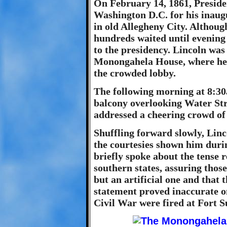
On February 14, 1861, Preside
Washington D.C. for his inaug
in old Allegheny City. Although
hundreds waited until evening 
to the presidency. Lincoln was
Monongahela House, where he p
the crowded lobby.
The following morning at 8:30a
balcony overlooking Water Str
addressed a cheering crowd of
Shuffling forward slowly, Li
the courtesies shown him durin
briefly spoke about the tense 
southern states, assuring those
but an artificial one and that
statement proved inaccurate on
Civil War were fired at Fort S