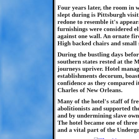
Four years later, the room in
slept during is Pittsburgh visi
redone to resemble it's appear
furnishings were considered e
against one wall. An ornate fir
High backed chairs and small 
During the bustling days befor
southern states rested at the
journeys upriver. Hotel manage
establishments decorum, boast
confidence as they compared it
Charles of New Orleans.
Many of the hotel's staff of f
abolitionists and supported t
and by undermining slave owne
The hotel became one of three 
and a vital part of the Underg