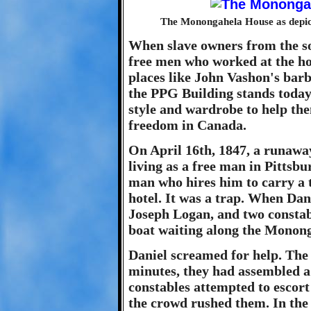
The Monongahela House as depict
When slave owners from the so
free men who worked at the ho
places like John Vashon's bar
the PPG Building stands today
style and wardrobe to help the
freedom in Canada.
On April 16th, 1847, a runaw
living as a free man in Pittsb
man who hires him to carry a t
hotel. It was a trap. When Dan
Joseph Logan, and two constab
boat waiting along the Monong
Daniel screamed for help. The 
minutes, they had assembled a
constables attempted to escort 
the crowd rushed them. In the