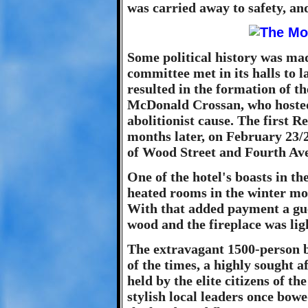
was carried away to safety, an
Some political history was ma
committee met in its halls to 
resulted in the formation of t
McDonald Crossan, who hosted 
abolitionist cause. The first 
months later, on February 23/2
of Wood Street and Fourth Av
One of the hotel's boasts in th
heated rooms in the winter mon
With that added payment a gues
wood and the fireplace was li
The extravagant 1500-person b
of the times, a highly sought a
held by the elite citizens of t
stylish local leaders once bowe