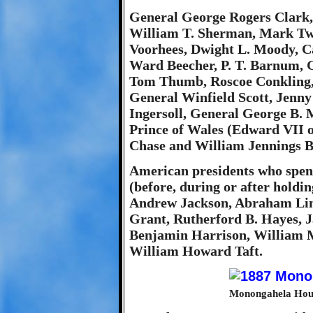
General George Rogers Clark,
William T. Sherman, Mark Twa
Voorhees, Dwight L. Moody, C
Ward Beecher, P. T. Barnum, 
Tom Thumb, Roscoe Conkling, 
General Winfield Scott, Jenny
Ingersoll, General George B. M
Prince of Wales (Edward VII o
Chase and William Jennings B
American presidents who spen
(before, during or after holdi
Andrew Jackson, Abraham Linc
Grant, Rutherford B. Hayes, J
Benjamin Harrison, William 
William Howard Taft.
Monongahela Hous