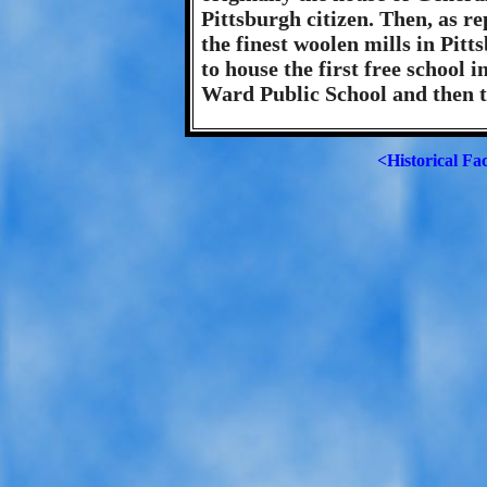
Pittsburgh citizen. Then, as re
the finest woolen mills in Pit
to house the first free school 
Ward Public School and then 
<Historical Fa