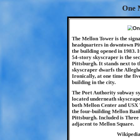
One 
The Mellon Tower is the sign
headquarters in downtown Pit
the building opened in 1983. 
54-story skyscraper is the sec
Pittsburgh. It stands next to
skyscraper dwarfs the Alleghe
Ironically, at one time the fi
building in the city.
The Port Authority subway sys
located underneath skyscraper
both Mellon Center and USX T
the four-building Mellon Ba
Pittsburgh. Included is Three
adjacent to Mellon Square.
Wikipedi