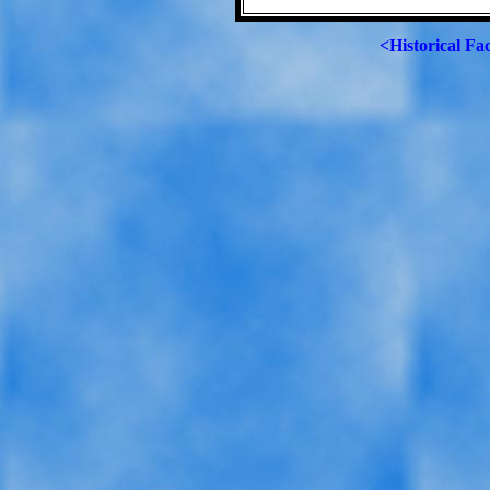
<Historical Fa