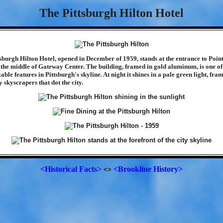
The Pittsburgh Hilton Hotel
sburgh Hilton Hotel, opened in December of 1959, stands at the entrance to Point
 the middle of Gateway Center. The building, framed in gold aluminum, is one of
able features in Pittsburgh's skyline. At night it shines in a pale green light, fra
 skyscrapers that dot the city.
<Historical Facts>
<Brookline History>
<>