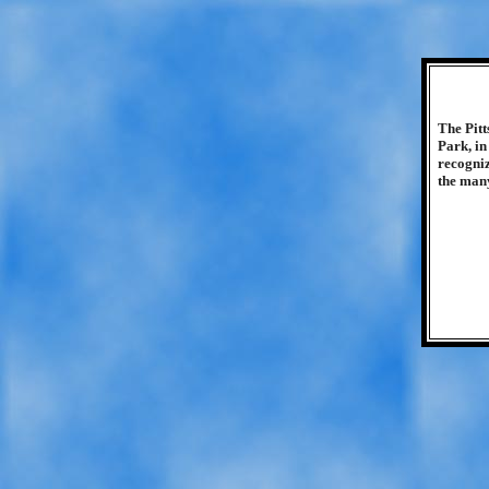
The Pitt
Park, in
recogniz
the many