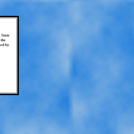
 State
 the
med by