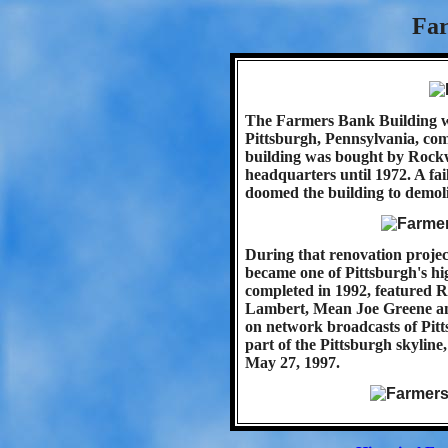
Far
The Farmers Bank Building was
Pittsburgh, Pennsylvania, com
building was bought by Rockwe
headquarters until 1972. A fail
doomed the building to demoli
During that renovation projec
became one of Pittsburgh's hig
completed in 1992, featured R
Lambert, Mean Joe Greene an
on network broadcasts of Pitts
part of the Pittsburgh skylin
May 27, 1997.