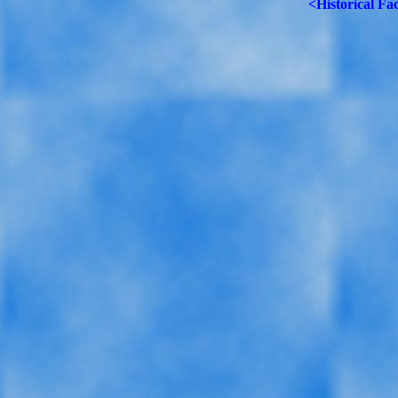
<Historical Fa