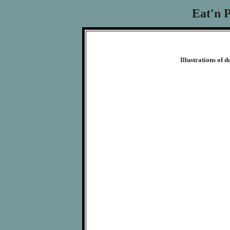
Eat'n 
Illustrations of 