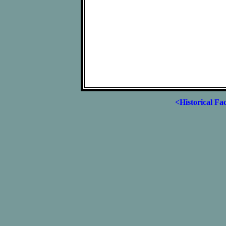
<Historical Fa