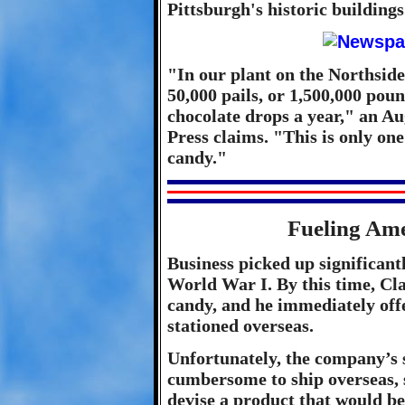
Pittsburgh's historic buildings
"In our plant on the Northsid
50,000 pails, or 1,500,000 pou
chocolate drops a year," an Au
Press claims. "This is only one 
candy."
Fueling Am
Business picked up significantl
World War I. By this time, Cl
candy, and he immediately off
stationed overseas.
Unfortunately, the company’s 
cumbersome to ship overseas, s
devise a product that would be