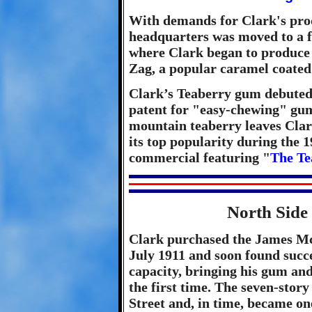
With demands for Clark's pro
headquarters was moved to a f
where Clark began to produce a
Zag, a popular caramel coated
Clark’s Teaberry gum debuted 
patent for "easy-chewing" gum
mountain teaberry leaves Clar
its top popularity during the 1
commercial featuring "
The Te
North Side 
Clark purchased the James M
July 1911 and soon found succ
capacity, bringing his gum an
the first time. The seven-stor
Street and, in time, became on