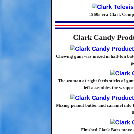
1960s-era Clark Compa
Clark Candy Produ
Chewing gum was mixed in half-ton bat
p
The woman at right feeds sticks of gu
left assembles the wrapp
Mixing peanut butter and caramel into th
t
Finished Clark Bars move 