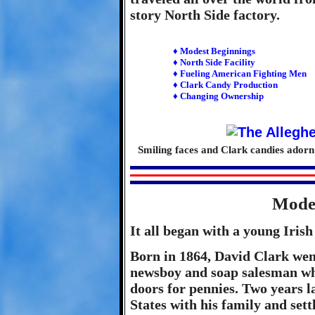
story North Side factory.
♦ Modest Beginnings
♦ North Side Facility
♦ Fueling American Fighting Men
♦ Clark Candy Production
♦ Changing Ownership
Smiling faces and Clark candies ador
Modes
It all began with a young Iri
Born in 1864, David Clark went
newsboy and soap salesman whe
doors for pennies. Two years l
States with his family and sett