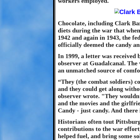
workers employed.
Chocolate, including Clark Bar
diets during the war that when
1942 and again in 1943, the f
officially deemed the candy a
In 1999, a letter was received
observer at Guadalcanal. The 
an unmatched source of comfor
“They (the combat soldiers) c
and they could get along witho
observer wrote. "They wouldn’
and the movies and the girlfri
Candy - just candy. And there 
Historians often tout Pittsbur
contributions to the war effor
helped fuel, and bring some sola