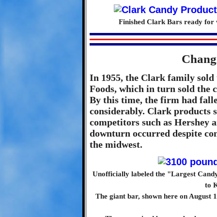
Finished Clark Bars ready for 
Chang
In 1955, the Clark family sold
Foods, which in turn sold the 
By this time, the firm had fal
considerably. Clark products s
competitors such as Hershey a
downturn occurred despite cons
the midwest.
Unofficially labeled the "Largest Candy
to 
The giant bar, shown here on August 