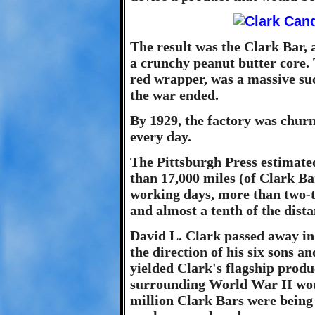
The result was the Clark Bar, a
a crunchy peanut butter core. 
red wrapper, was a massive su
the war ended.
By 1929, the factory was chur
every day.
The Pittsburgh Press estimate
than 17,000 miles (of Clark Bar
working days, more than two-t
and almost a tenth of the dist
David L. Clark passed away in
the direction of his six sons a
yielded Clark's flagship produc
surrounding World War II wou
million Clark Bars were being