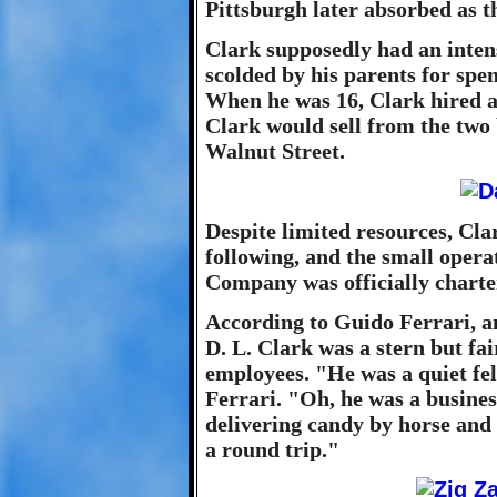
Pittsburgh later absorbed as t
Clark supposedly had an intens
scolded by his parents for spe
When he was 16, Clark hired a
Clark would sell from the two 
Walnut Street.
Despite limited resources, Cla
following, and the small opera
Company was officially charte
According to Guido Ferrari, 
D. L. Clark was a stern but fa
employees. "He was a quiet fe
Ferrari. "Oh, he was a busine
delivering candy by horse and
a round trip."