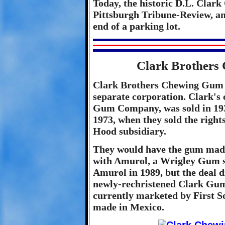
Today, the historic D.L. Clar
Pittsburgh Tribune-Review, and
end of a parking lot.
Clark Brother
Clark Brothers Chewing Gum C
separate corporation. Clark's
Gum Company, was sold in 1931
1973, when they sold the righ
Hood subsidiary.
They would have the gum mad
with Amurol, a Wrigley Gum s
Amurol in 1989, but the deal d
newly-rechristened Clark Gu
currently marketed by First S
made in Mexico.