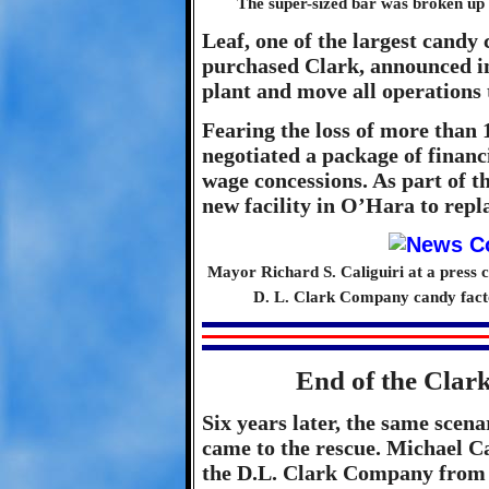
The super-sized bar was broken up 
Leaf, one of the largest candy
purchased Clark, announced in
plant and move all operations 
Fearing the loss of more than
negotiated a package of financ
wage concessions. As part of t
new facility in O’Hara to repl
Mayor Richard S. Caliguiri at a press 
D. L. Clark Company candy fact
End of the Clar
Six years later, the same scen
came to the rescue. Michael C
the D.L. Clark Company from 