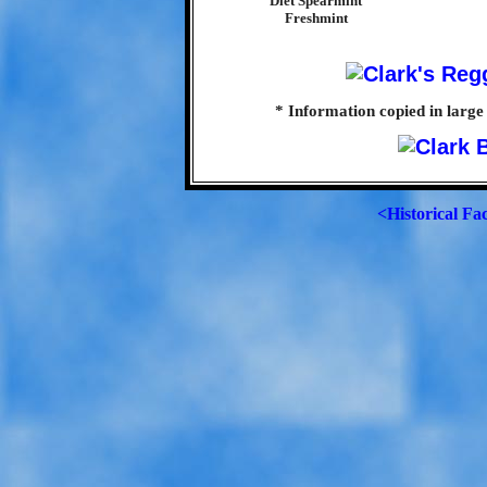
Diet Spearmint
Freshmint
* Information copied in large
<Historical Fa