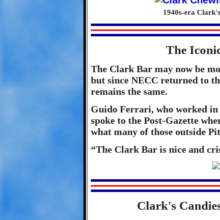
1940s-era Clark'
The Iconi
The Clark Bar may now be mor
but since NECC returned to the
remains the same.
Guido Ferrari, who worked in t
spoke to the Post-Gazette when 
what many of those outside Pi
“The Clark Bar is nice and cris
Clark's Candie