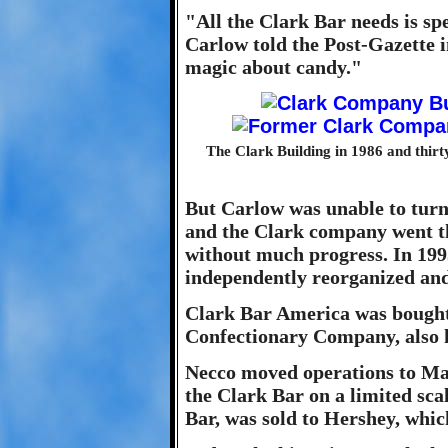
"All the Clark Bar needs is spec
Carlow told the Post-Gazette in
magic about candy."
The Clark Building in 1986 and thirt
But Carlow was unable to turn
and the Clark company went t
without much progress. In 199
independently reorganized an
Clark Bar America was bought
Confectionary Company, also 
Necco moved operations to Ma
the Clark Bar on a limited scal
Bar, was sold to Hershey, whic