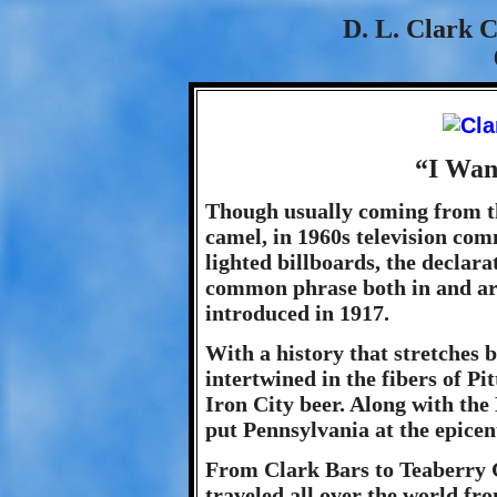
D. L. Clark 
“I Wan
Though usually coming from th
camel, in 1960s television com
lighted billboards, the declar
common phrase both in and aro
introduced in 1917.
With a history that stretches 
intertwined in the fibers of P
Iron City beer. Along with t
put Pennsylvania at the epice
From Clark Bars to Teaberry 
traveled all over the world fro