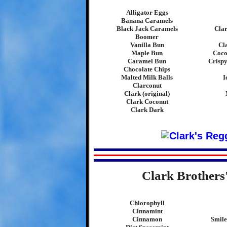
Alligator Eggs
Banana Caramels
Black Jack Caramels
Cla
Boomer
Vanilla Bun
Cl
Maple Bun
Coco
Caramel Bun
Crispy
Chocolate Chips
Malted Milk Balls
I
Clarconut
Clark (original)
Clark Coconut
Clark Dark
Clark Brothers
Chlorophyll
Cinnamint
Cinnamon
Smile