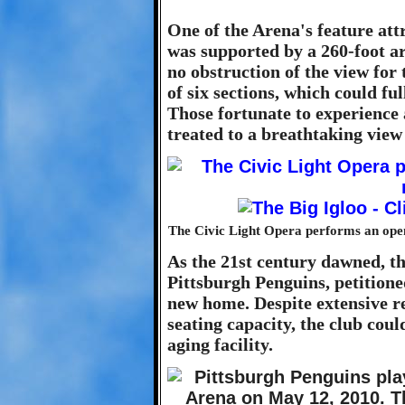
One of the Arena's feature att
was supported by a 260-foot ar
no obstruction of the view for 
of six sections, which could ful
Those fortunate to experience 
treated to a breathtaking view 
The Civic Light Opera performs an open-
As the 21st century dawned, th
Pittsburgh Penguins, petitioned
new home. Despite extensive r
seating capacity, the club coul
aging facility.