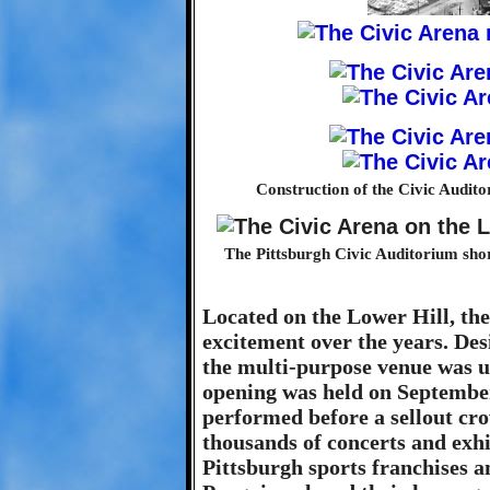
Construction of the Civic Audito
The Pittsburgh Civic Auditorium short
Located on the Lower Hill, the
excitement over the years. Des
the multi-purpose venue was us
opening was held on September
performed before a sellout cro
thousands of concerts and exhi
Pittsburgh sports franchises a