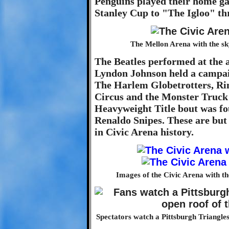
Penguins played their home ga
Stanley Cup to "The Igloo" thr
The Mellon Arena with the sk
The Beatles performed at the 
Lyndon Johnson held a campaig
The Harlem Globetrotters, Ri
Circus and the Monster Truck 
Heavyweight Title bout was f
Renaldo Snipes. These are bu
in Civic Arena history.
Images of the Civic Arena with the
Spectators watch a Pittsburgh Triangles