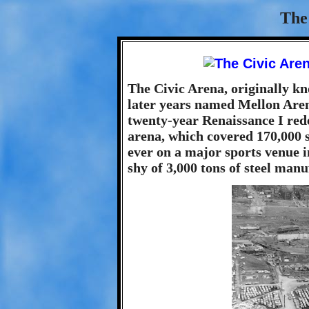
The
The Civic Arena, originally kn
later years named Mellon Arena
twenty-year Renaissance I red
arena, which covered 170,000 sq
ever on a major sports venue i
shy of 3,000 tons of steel manu