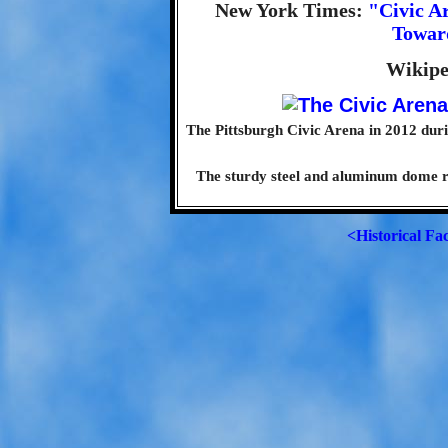
New York Times:
"Civic A
Toward
Wikipe
The Pittsburgh Civic Arena in 2012 duri
The sturdy steel and aluminum dome res
<Historical Fa