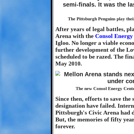
The Pittsburgh Penguins play the
After years of legal battles, pl
Arena with the
Consol Energy
Igloo. No longer a viable econ
further development of the Lo
scheduled to be razed. The fi
May 2010.
The new Consol Energy Center 
Since then, efforts to save the 
designation have failed. Inter
Pittsburgh's Civic Arena had d
But, the memories of fifty year
forever.