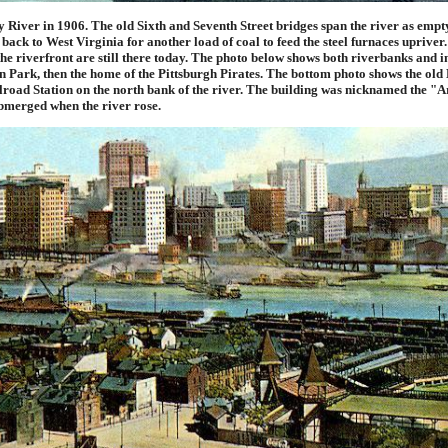
 River in 1906. The old Sixth and Seventh Street bridges span the river as empt
 back to West Virginia for another load of coal to feed the steel furnaces uprive
the riverfront are still there today. The photo below shows both riverbanks and i
n Park, then the home of the Pittsburgh Pirates. The bottom photo shows the old
road Station on the north bank of the river. The building was nicknamed the "Ar
bmerged when the river rose.