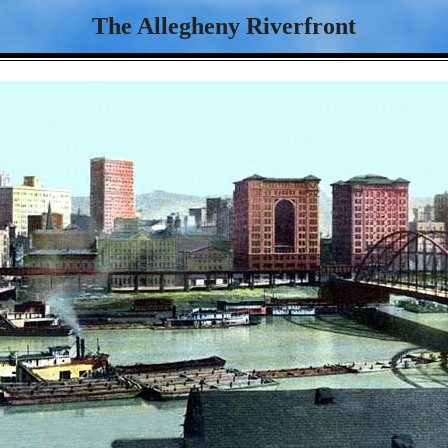
The Allegheny Riverfront