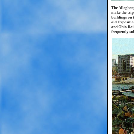
The Allegheny
make the trip
buildings on 
old Expositio
and Ohio Rail
frequently su