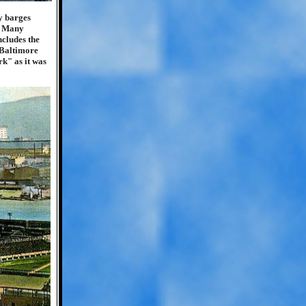
y barges
r. Many
ncludes the
 Baltimore
k" as it was