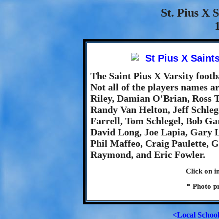
St. Pius X 
The Saint Pius X Varsity footb
Not all of the players names ar
Riley, Damian O'Brian, Ross 
Randy Van Helton, Jeff Schleg
Farrell, Tom Schlegel, Bob Ga
David Long, Joe Lapia, Gary L
Phil Maffeo, Craig Paulette, G
Raymond, and Eric Fowler.
Click on i
* Photo p
<Local Schoo