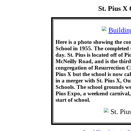
St. Pius X
Here is a photo showing the co
School in 1955. The completed s
day. St. Pius is located off of 
McNeilly Road, and is the thir
congregation of Resurrection Chu
Pius X but the school is now ca
in a merger with St. Pius X, O
Schools. The school grounds were
Pius Expo, a weekend carnival, 
start of school.