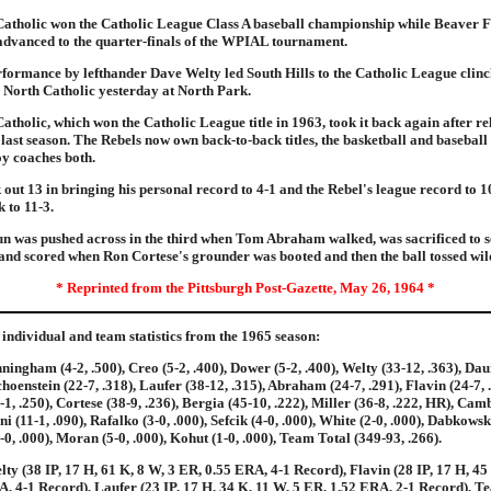
Catholic won the Catholic League Class A baseball championship while Beaver F
advanced to the quarter-finals of the WPIAL tournament.
rformance by lefthander Dave Welty led South Hills to the Catholic League clinc
 North Catholic yesterday at North Park.
Catholic, which won the Catholic League title in 1963, took it back again after r
l last season. The Rebels now own back-to-back titles, the basketball and basebal
y coaches both.
 out 13 in bringing his personal record to 4-1 and the Rebel's league record to 
 to 11-3.
un was pushed across in the third when Tom Abraham walked, was sacrificed to 
nd scored when Ron Cortese's grounder was booted and then the ball tossed wil
* Reprinted from the Pittsburgh Post-Gazette, May 26, 1964 *
individual and team statistics from the 1965 season:
ningham (4-2, .500), Creo (5-2, .400), Dower (5-2, .400), Welty (33-12, .363), Dau
choenstein (22-7, .318), Laufer (38-12, .315), Abraham (24-7, .291), Flavin (24-7, 
-1, .250), Cortese (38-9, .236), Bergia (45-10, .222), Miller (36-8, .222, HR), Camb
i (11-1, .090), Rafalko (3-0, .000), Sefcik (4-0, .000), White (2-0, .000), Dabkowski
-0, .000), Moran (5-0, .000), Kohut (1-0, .000), Team Total (349-93, .266).
lty (38 IP, 17 H, 61 K, 8 W, 3 ER, 0.55 ERA, 4-1 Record), Flavin (28 IP, 17 H, 45
, 4-1 Record), Laufer (23 IP, 17 H, 34 K, 11 W, 5 ER, 1.52 ERA, 2-1 Record), T