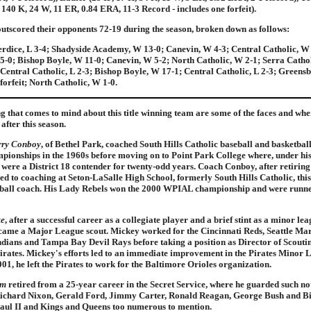
, 140 K, 24 W, 11 ER, 0.84 ERA, 11-3 Record - includes one forfeit).
utscored their opponents 72-19 during the season, broken down as follows:
rdice, L 3-4; Shadyside Academy, W 13-0; Canevin, W 4-3; Central Catholic, W 
5-0; Bishop Boyle, W 11-0; Canevin, W 5-2; North Catholic, W 2-1; Serra Cathol
entral Catholic, L 2-3; Bishop Boyle, W 17-1; Central Catholic, L 2-3; Greens
forfeit; North Catholic, W 1-0.
ng that comes to mind about this title winning team are some of the faces and whe
after this season.
rry Conboy
, of Bethel Park, coached South Hills Catholic baseball and basketbal
pionships in the 1960s before moving on to Point Park College where, under his
 were a District 18 contender for twenty-odd years. Coach Conboy, after retirin
ed to coaching at Seton-LaSalle High School, formerly South Hills Catholic, this
etball coach. His Lady Rebels won the 2000 WPIAL championship and were runne
te
, after a successful career as a collegiate player and a brief stint as a minor le
came a Major League scout. Mickey worked for the Cincinnati Reds, Seattle Mar
dians and Tampa Bay Devil Rays before taking a position as Director of Scoutin
irates. Mickey's efforts led to an immediate improvement in the Pirates Minor
001, he left the Pirates to work for the Baltimore Orioles organization.
am
retired from a 25-year career in the Secret Service, where he guarded such no
Richard Nixon, Gerald Ford, Jimmy Carter, Ronald Reagan, George Bush and Bil
aul II and Kings and Queens too numerous to mention.