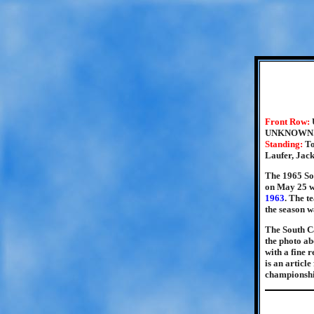
Front Row:
UNKNOWN
Standing:
To
Laufer, Jac
The 1965 So
on May 25 wi
1963
. The t
the season w
The South Ca
the photo ab
with a fine 
is an articl
championshi