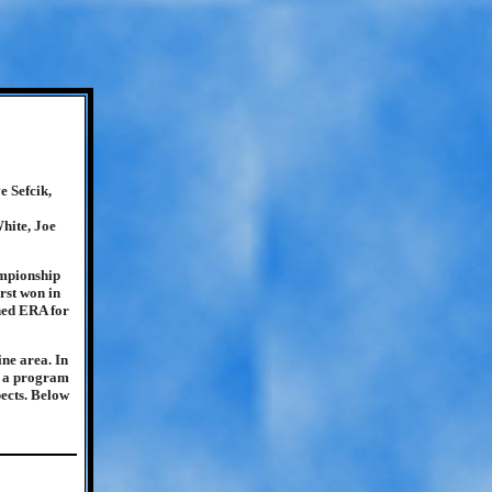
 Sefcik,
hite, Joe
ampionship
rst won in
ned ERA for
ine area. In
e, a program
pects. Below