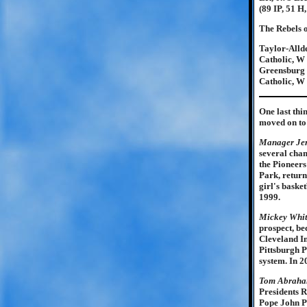
(89 IP, 51 H
The Rebels o
Taylor-Allde
Catholic, W 
Greensburg C
Catholic, W 
One last thi
moved on to 
Manager Je
several cham
the Pioneers
Park, return
girl's bask
1999.
Mickey Whi
prospect, be
Cleveland In
Pittsburgh P
system. In 2
Tom Abrah
Presidents 
Pope John P