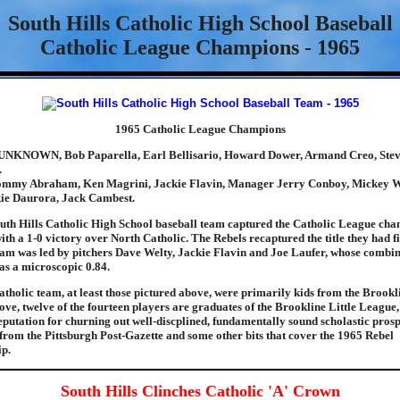
South Hills Catholic High School Baseball
Catholic League Champions - 1965
1965 Catholic League Champions
UNKNOWN, Bob Paparella, Earl Bellisario, Howard Dower, Armand Creo, Steve
.
mmy Abraham, Ken Magrini, Jackie Flavin, Manager Jerry Conboy, Mickey W
kie Daurora, Jack Cambest.
uth Hills Catholic High School baseball team captured the Catholic League ch
th a 1-0 victory over North Catholic. The Rebels recaptured the title they had fi
eam was led by pitchers Dave Welty, Jackie Flavin and Joe Laufer, whose combi
as a microscopic 0.84.
tholic team, at least those pictured above, were primarily kids from the Brookl
ove, twelve of the fourteen players are graduates of the Brookline Little Leagu
reputation for churning out well-discplined, fundamentally sound scholastic pros
e from the Pittsburgh Post-Gazette and some other bits that cover the 1965 Rebel
p.
South Hills Clinches Catholic 'A' Crown