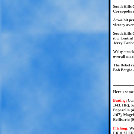
South Hills 
Coraopolis 
A two-hit pe
victory over
South Hills 
it to Centra
Jerry Conbo
Welty struck
overall mark
The Rebel r
Bob Bergia a
Here's some 
Batting:
Cun
.343, HR), S
Paparella (4
.167), Magrin
Bellisario (0
Pitching:
We
ER, 0.75 ERA