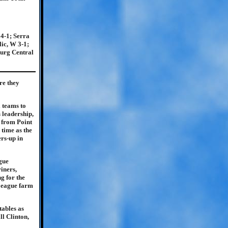
4-1; Serra
ic, W 3-1;
burg Central
re they
l teams to
 leadership,
g from Point
 time as the
rs-up in
ague
iners,
g for the
 League farm
tables as
l Clinton,