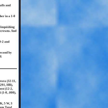
alls and
her in a 1-0
elinquishing
l crowns. And
10-2 and
second by
d.
rora (32-11,
.291, HR),
est (12-2,
 (1-0, .000),
 K, 5 W, 3
eam Total