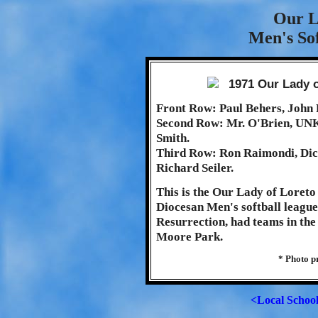
Our L
Men's Sof
Front Row: Paul Behers, John 
Second Row: Mr. O'Brien, UN
Smith.
Third Row: Ron Raimondi, Dick
Richard Seiler.
This is the Our Lady of Loreto
Diocesan Men's softball league.
Resurrection, had teams in th
Moore Park.
* Photo p
<Local Schoo