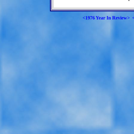
<1976 Year In Review>