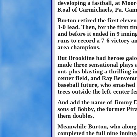
developing a fastball, at Moo
Koal of Carmichaels, Pa. Came
Burton retired the first eleve
3-0 lead. Then, for the first ti
and before it ended in 9 inni
runs to record a 7-6 victory a
area champions.
But Brookline had heroes galo
made three sensational plays a
out, plus blasting a thrilling
center field, and Ray Benvenut
baseball future, who smashed 
trees outside the left-center fe
And add the name of Jimmy Del
sons of Bobby, the former Pira
them doubles.
Meanwhile Burton, who along w
completed the full nine inning