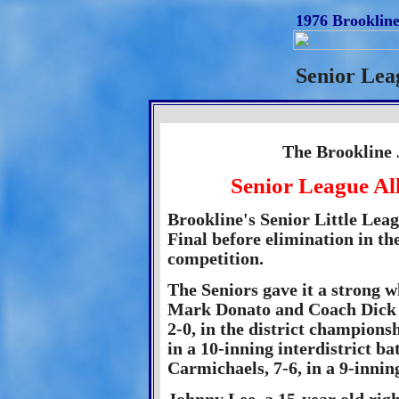
1976 Brookline
Senior Lea
The Brookline 
Senior League Al
Brookline's Senior Little Lea
Final before elimination in t
competition.
The Seniors gave it a strong 
Mark Donato and Coach Dick S
2-0, in the district champions
in a 10-inning interdistrict b
Carmichaels, 7-6, in a 9-innin