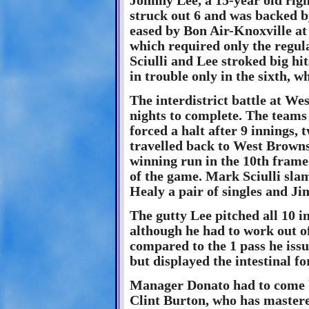
Johnny Lee, a 15-year old right
struck out 6 and was backed by
eased by Bon Air-Knoxville at 
which required only the regul
Sciulli and Lee stroked big hi
in trouble only in the sixth, w
The interdistrict battle at We
nights to complete. The teams 
forced a halt after 9 innings,
travelled back to West Brownsv
winning run in the 10th frame
of the game. Mark Sciulli sla
Healy a pair of singles and J
The gutty Lee pitched all 10 i
although he had to work out 
compared to the 1 pass he iss
but displayed the intestinal f
Manager Donato had to come b
Clint Burton, who has mastere