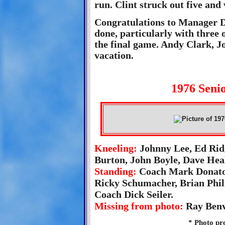
run. Clint struck out five and
Congratulations to Manager Do
done, particularly with three 
the final game. Andy Clark, 
vacation.
1976 Senio
Kneeling:
Johnny Lee, Ed Rid
Burton, John Boyle, Dave Hea
Standing:
Coach Mark Donato,
Ricky Schumacher, Brian Phil
Coach Dick Seiler.
Missing from photo:
Ray Benv
* Photo pr