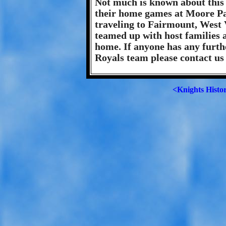
Not much is known about this
their home games at Moore P
traveling to Fairmount, West V
teamed up with host families
home. If anyone has any furth
Royals team please contact us
<Knights Histo