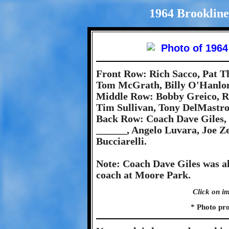
1964 Brookline
Front Row: Rich Sacco, Pat T
Tom McGrath, Billy O'Hanlo
Middle Row: Bobby Greico, R
Tim Sullivan, Tony DelMastro
Back Row: Coach Dave Giles
______, Angelo Luvara, Joe Ze
Bucciarelli.
Note: Coach Dave Giles was a
coach at Moore Park.
Click on im
* Photo pr