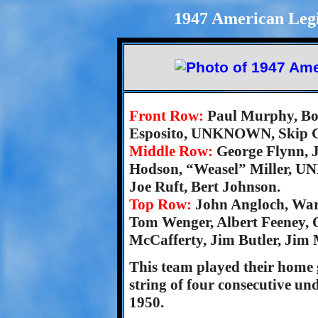
1947 American Legi
Front Row:
Paul Murphy, Bo
Esposito, UNKNOWN, Skip Gr
Middle Row:
George Flynn, J
Hodson, “Weasel” Miller, U
Joe Ruft, Bert Johnson.
Top Row:
John Angloch, War
Tom Wenger, Albert Feeney, 
McCafferty, Jim Butler, Jim
This team played their home
string of four consecutive u
1950.