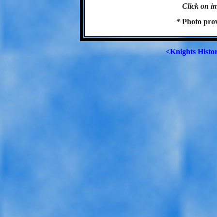
Click on im
* Photo pro
<Knights Histo