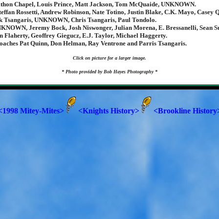
athon Chapel, Louis Prince, Matt Jackson, Tom McQuaide, UNKNOWN.
teffan Rossetti, Andrew Robinson, Nate Totino, Justin Blake, C.K. Mayo, Casey 
ck Tsangaris, UNKNOWN, Chris Tsangaris, Paul Tondolo.
KNOWN, Jeremy Bock, Josh Niswonger, Julian Morena, E. Bressanelli, Sean Su
 Flaherty, Geoffrey Giegucz, E.J. Taylor, Michael Haggerty.
oaches Pat Quinn, Don Helman, Ray Ventrone and Parris Tsangaris.
Click on picture for a larger image.
* Photo provided by Bob Hayes Photography *
<1998 Mitey-Mites>
<Knights History>
<Brookline History