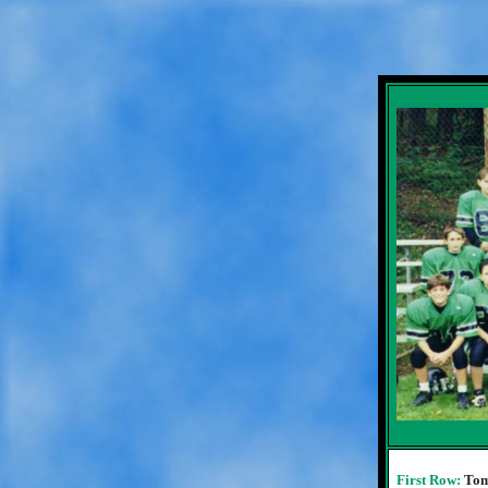
First Row:
Tom