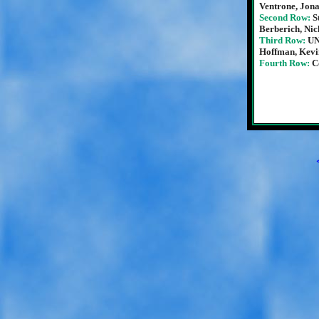
Ventrone, Jon
Second Row:
S
Berberich, Ni
Third Row:
UN
Hoffman, Kevin
Fourth Row:
C