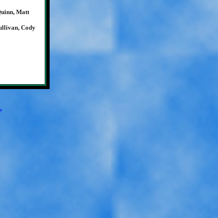
Quinn, Matt
llivan, Cody
>