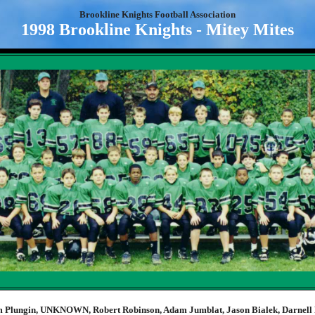
Brookline Knights Football Association
1998 Brookline Knights - Mitey Mites
 Plungin, UNKNOWN, Robert Robinson, Adam Jumblat, Jason Bialek, Darnell 