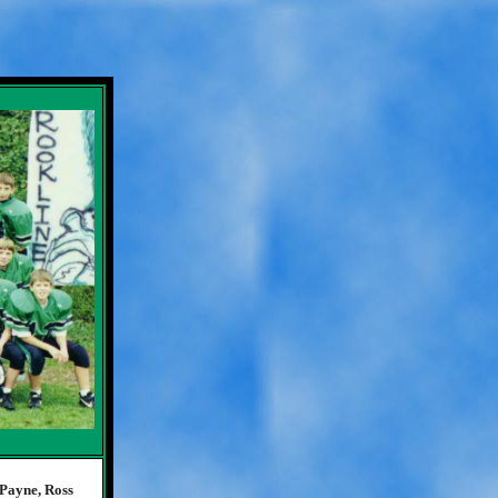
Payne, Ross