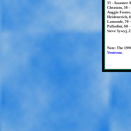
35 - Assamee A
Cheatam, 58 - 
Auggie Foster,
Heidenreich, 6
Lamonde, 70 -
Palladini, 68 
Steve Sywyj, 2
Note: The 199
Ventrone
.