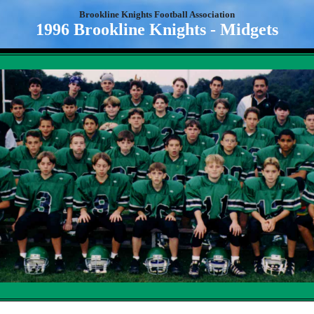
Brookline Knights Football Association
1996 Brookline Knights - Midgets