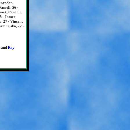
 Brandon
ameli, 56 -
mek, 69 - C.J.
28 - James
, 27 - Vincent
Sam Suska, 72 -
and
Ray