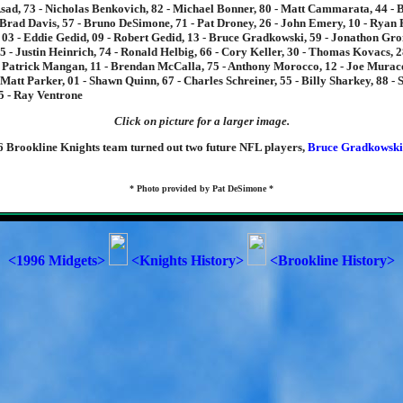
sad, 73 - Nicholas Benkovich, 82 - Michael Bonner, 80 - Matt Cammarata, 44 -
Brad Davis, 57 - Bruno DeSimone, 71 - Pat Droney, 26 - John Emery, 10 - Ryan F
 03 - Eddie Gedid, 09 - Robert Gedid, 13 - Bruce Gradkowski, 59 - Jonathon Gro
5 - Justin Heinrich, 74 - Ronald Helbig, 66 - Cory Keller, 30 - Thomas Kovacs, 
 Patrick Mangan, 11 - Brendan McCalla, 75 - Anthony Morocco, 12 - Joe Muraco
- Matt Parker, 01 - Shawn Quinn, 67 - Charles Schreiner, 55 - Billy Sharkey, 88 - 
5 - Ray Ventrone
Click on picture for a larger image.
6 Brookline Knights team turned out two future NFL players,
Bruce Gradkowski
* Photo provided by Pat DeSimone *
<1996 Midgets>
<Knights History>
<Brookline History>