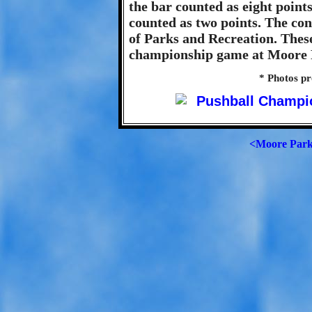
the bar counted as eight point
counted as two points. The co
of Parks and Recreation. Thes
championship game at Moore P
* Photos p
<Moore Par