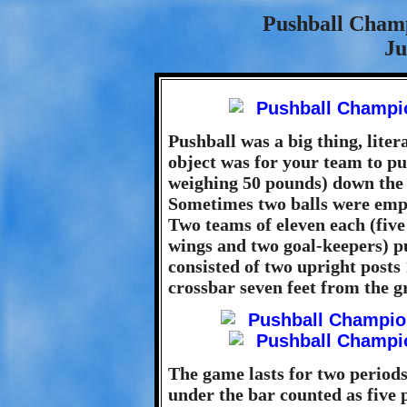
Pushball Cham
Ju
Pushball was a big thing, liter
object was for your team to pus
weighing 50 pounds) down the fi
Sometimes two balls were empl
Two teams of eleven each (five
wings and two goal-keepers) pu
consisted of two upright posts 
crossbar seven feet from the g
The game lasts for two periods
under the bar counted as five p