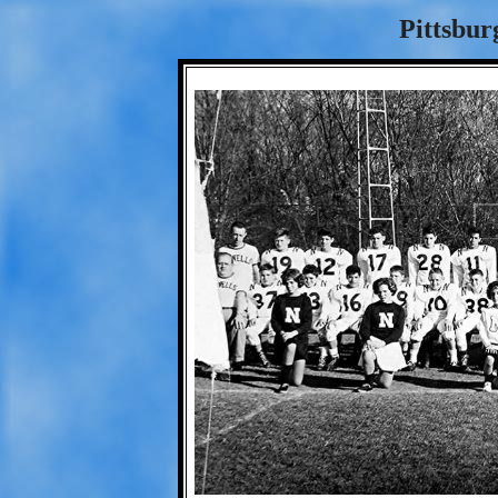
Pittsbur