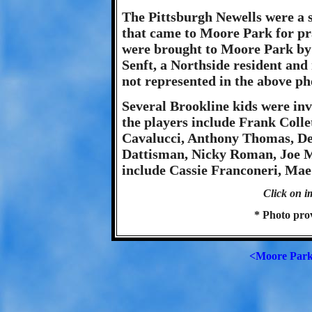
The Pittsburgh Newells were a 
that came to Moore Park for p
were brought to Moore Park by
Senft, a Northside resident and
not represented in the above ph
Several Brookline kids were inv
the players include Frank Coll
Cavalucci, Anthony Thomas, D
Dattisman, Nicky Roman, Joe M
include Cassie Franconeri, Mae
Click on i
* Photo pro
<Moore Par