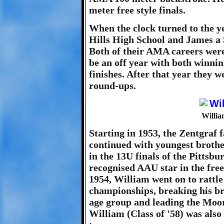
meter free style finals.
When the clock turned to the y
Hills High School and James a S
Both of their AMA careers were
be an off year with both winni
finishes. After that year they
round-ups.
Willia
Starting in 1953, the Zentgraf 
continued with youngest brothe
in the 13U finals of the Pittsb
recognised AAU star in the fre
1954, William went on to rattle
championships, breaking his br
age group and leading the Moore
William (Class of '58) was also