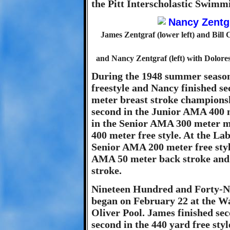
the Pitt Interscholastic Swim
James Zentgraf (lower left) and Bill 
and Nancy Zentgraf (left) with Dolore
During the 1948 summer seaso
freestyle and Nancy finished s
meter breast stroke championsh
second in the Junior AMA 400 m
in the Senior AMA 300 meter m
400 meter free style. At the L
Senior AMA 200 meter free styl
AMA 50 meter back stroke and
stroke.
Nineteen Hundred and Forty-Nin
began on February 22 at the W
Oliver Pool. James finished se
second in the 440 yard free styl