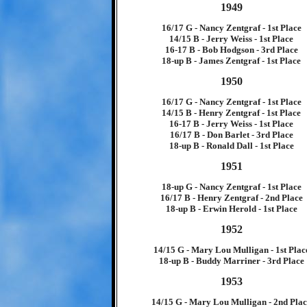
1949
16/17 G - Nancy Zentgraf - 1st Place
14/15 B - Jerry Weiss - 1st Place
16-17 B - Bob Hodgson - 3rd Place
18-up B - James Zentgraf - 1st Place
1950
16/17 G - Nancy Zentgraf - 1st Place
14/15 B - Henry Zentgraf - 1st Place
16-17 B - Jerry Weiss - 1st Place
16/17 B - Don Barlet - 3rd Place
18-up B - Ronald Dall - 1st Place
1951
18-up G - Nancy Zentgraf - 1st Place
16/17 B - Henry Zentgraf - 2nd Place
18-up B - Erwin Herold - 1st Place
1952
14/15 G - Mary Lou Mulligan - 1st Plac
18-up B - Buddy Marriner - 3rd Place
1953
14/15 G - Mary Lou Mulligan - 2nd Pla