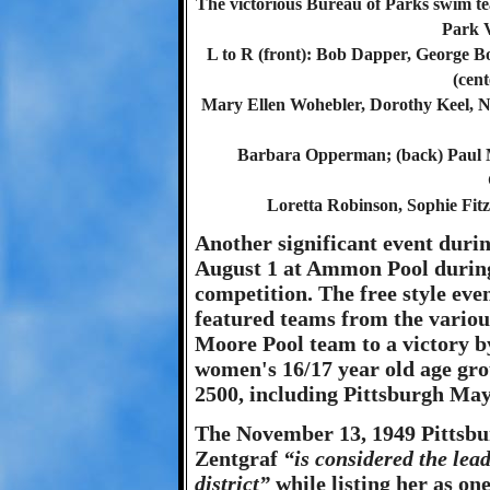
The victorious Bureau of Parks swim t
Park 
L to R (front): Bob Dapper, George Bo
(cen
Mary Ellen Wohebler, Dorothy Keel, 
Barbara Opperman; (back) Paul 
Loretta Robinson, Sophie Fit
Another significant event duri
August 1 at Ammon Pool durin
competition. The free style even
featured teams from the various
Moore Pool team to a victory by
women's 16/17 year old age grou
2500, including Pittsburgh Ma
The November 13, 1949 Pittsbu
Zentgraf
“is considered the le
district”
while listing her as on