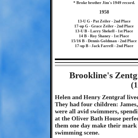
* Broke brother Jim's 1949 record.
1958
13-U G - Pat Zeiler - 2nd Place
17-up G - Grace Zeiler - 2nd Place
13-U B - Larry Shekell - 1st Place
14 B - Roy Shaney - 1st Place
15/16 B - Dennis Goldman - 2nd Place
17-up B - Jack Farrell - 2nd Place
Brookline's Zent
(
Helen and Henry Zentgraf lived 
They had four children: James
were all avid swimmers, spend
at the Oliver Bath House perfect
them one day make their mark on
swimming scene.