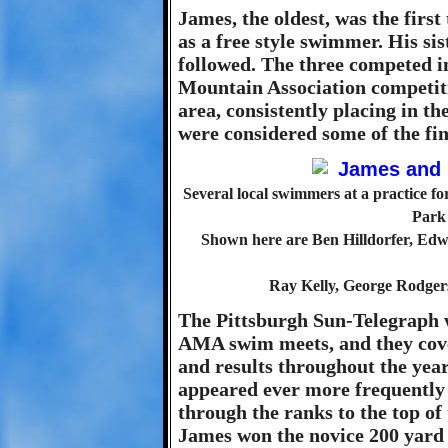
James, the oldest, was the first
as a free style swimmer. His s
followed. The three competed 
Mountain Association competiti
area, consistently placing in th
were considered some of the fin
Several local swimmers at a practice 
Park 
Shown here are Ben Hilldorfer, Edwa
Ray Kelly, George Rodger
The Pittsburgh Sun-Telegraph w
AMA swim meets, and they cove
and results throughout the yea
appeared ever more frequently
through the ranks to the top of
James won the novice 200 yard 