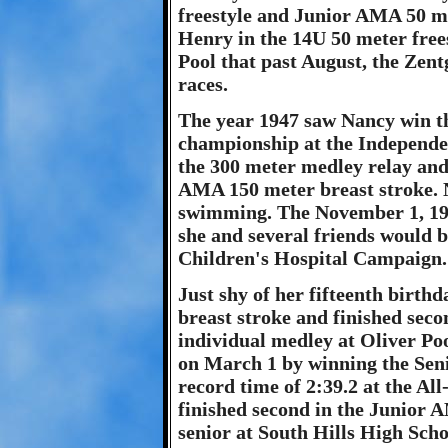
freestyle and Junior AMA 50 me
Henry in the 14U 50 meter frees
Pool that past August, the Zentgr
races.
The year 1947 saw Nancy win t
championship at the Independ
the 300 meter medley relay and
AMA 150 meter breast stroke. N
swimming. The November 1, 194
she and several friends would 
Children's Hospital Campaign.
Just shy of her fifteenth birt
breast stroke and finished sec
individual medley at Oliver Po
on March 1 by winning the Seni
record time of 2:39.2 at the Al
finished second in the Junior 
senior at South Hills High Scho