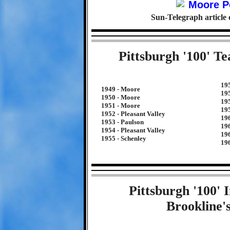
Sun-Telegraph article
Pittsburgh '100' T
19
1949 - Moore
19
1950 - Moore
19
1951 - Moore
19
1952 - Pleasant Valley
196
1953 - Paulson
196
1954 - Pleasant Valley
19
1955 - Schenley
19
Pittsburgh '100'
Brookline'