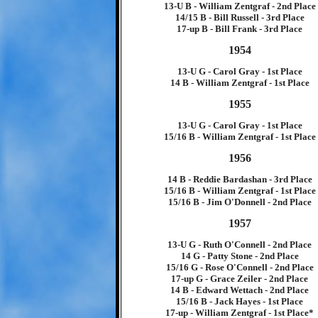
13-U B - William Zentgraf - 2nd Place
14/15 B - Bill Russell - 3rd Place
17-up B - Bill Frank - 3rd Place
1954
13-U G - Carol Gray - 1st Place
14 B - William Zentgraf - 1st Place
1955
13-U G - Carol Gray - 1st Place
15/16 B - William Zentgraf - 1st Place
1956
14 B - Reddie Bardashan - 3rd Place
15/16 B - William Zentgraf - 1st Place
15/16 B - Jim O'Donnell - 2nd Place
1957
13-U G - Ruth O'Connell - 2nd Place
14 G - Patty Stone - 2nd Place
15/16 G - Rose O'Connell - 2nd Place
17-up G - Grace Zeiler - 2nd Place
14 B - Edward Wettach - 2nd Place
15/16 B - Jack Hayes - 1st Place
17-up - William Zentgraf - 1st Place*