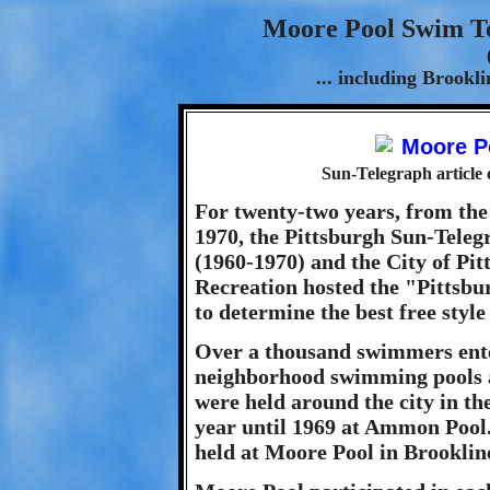
Moore Pool Swim Te
... including Brook
Sun-Telegraph article
For twenty-two years, from the
1970, the Pittsburgh Sun-Teleg
(1960-1970) and the City of Pi
Recreation hosted the "Pittsb
to determine the best free style
Over a thousand swimmers ente
neighborhood swimming pools a
were held around the city in the
year until 1969 at Ammon Pool.
held at Moore Pool in Brooklin