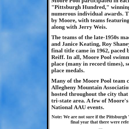
Moore Pool participated in each
"Pittsburgh Hundred," winning 
numerous individual awards. T
by Moore, with teams featurin
along with Jerry Weis.
The teams of the late-1950s ma
and Janice Keating, Roy Shan
final title came in 1962, pace
Reiff. In all, Moore Pool swimm
place (many in record times), s
place medals.
Many of the Moore Pool team ch
Allegheny Mountain Associatio
hosted throughout the city that
tri-state area. A few of Moore
National AAU events.
Note: We are not sure if the Pittsburgh 
final year that there were refe