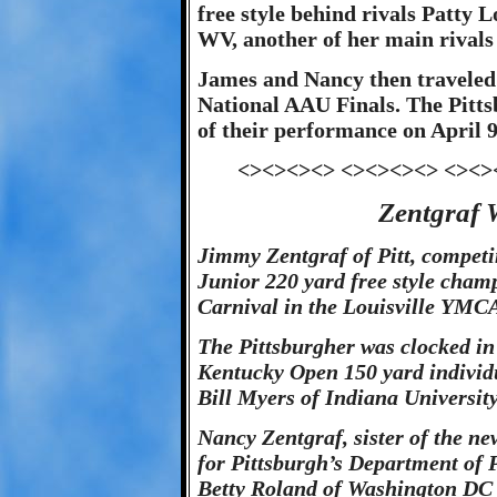
free style behind rivals Patty
WV, another of her main rivals 
James and Nancy then traveled t
National AAU Finals. The Pitts
of their performance on April 9
<><><><> <><><><> <><>
Zentgraf W
Jimmy Zentgraf of Pitt, compet
Junior 220 yard free style cha
Carnival in the Louisville YMCA
The Pittsburgher was clocked in 
Kentucky Open 150 yard individu
Bill Myers of Indiana University
Nancy Zentgraf, sister of the ne
for Pittsburgh’s Department of 
Betty Roland of Washington DC 