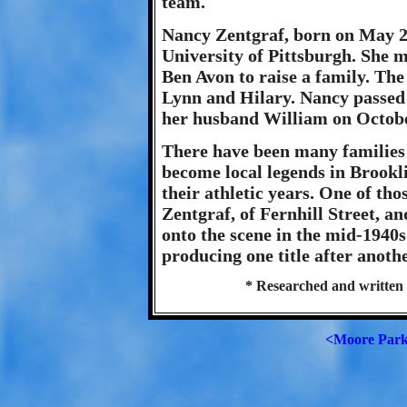
team.
Nancy Zentgraf, born on May 29
University of Pittsburgh. She 
Ben Avon to raise a family. The
Lynn and Hilary. Nancy passed 
her husband William on Octobe
There have been many families
become local legends in Brookl
their athletic years. One of th
Zentgraf, of Fernhill Street, a
onto the scene in the mid-1940s 
producing one title after anoth
* Researched and written 
<Moore Par