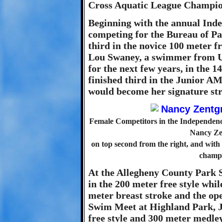
Cross Aquatic League Champio
Beginning with the annual Ind
competing for the Bureau of Pa
third in the novice 100 meter fr
Lou Swaney, a swimmer from U
for the next few years, in the 1
finished third in the Junior AM
would become her signature str
Female Competitors in the Independence
Nancy Zen
on top second from the right, and wit
champi
At the Allegheny County Park S
in the 200 meter free style whi
meter breast stroke and the ope
Swim Meet at Highland Park, J
free style and 300 meter medle