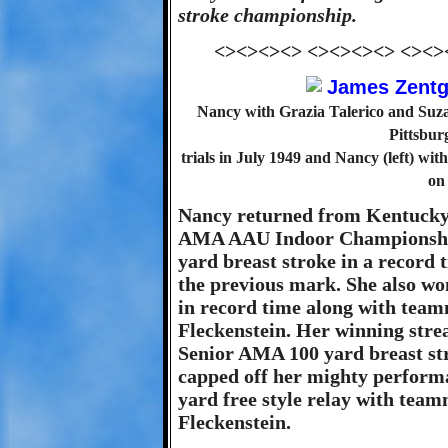
stroke championship.
<><><><> <><><><> <><>
Nancy with Grazia Talerico and Suza
Pittsbur
trials in July 1949 and Nancy (left) w
on
Nancy returned from Kentucky 
AMA AAU Indoor Championship
yard breast stroke in a record 
the previous mark. She also w
in record time along with tea
Fleckenstein. Her winning strea
Senior AMA 100 yard breast stro
capped off her mighty perform
yard free style relay with tea
Fleckenstein.