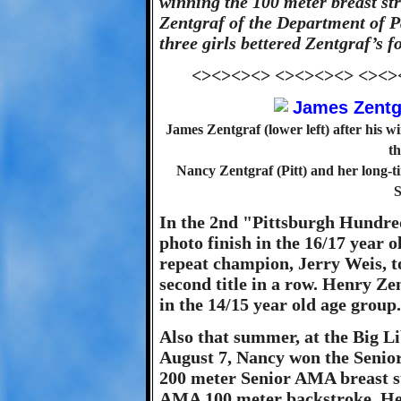
winning the 100 meter breast s
Zentgraf of the Department of Pa
three girls bettered Zentgraf’s f
<><><><> <><><><> <><>
James Zentgraf (lower left) after his 
th
Nancy Zentgraf (Pitt) and her long
S
In the 2nd "Pittsburgh Hundre
photo finish in the 16/17 year 
repeat champion, Jerry Weis, t
second title in a row. Henry Zen
in the 14/15 year old age group.
Also that summer, at the Big 
August 7, Nancy won the Senio
200 meter Senior AMA breast st
AMA 100 meter backstroke. Hen