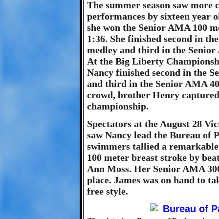
The summer season saw more c
performances by sixteen year 
she won the Senior AMA 100 met
1:36. She finished second in t
medley and third in the Senior
At the Big Liberty Championsh
Nancy finished second in the 
and third in the Senior AMA 400
crowd, brother Henry captured
championship.
Spectators at the August 28 Vi
saw Nancy lead the Bureau of P
swimmers tallied a remarkable 
100 meter breast stroke by bea
Ann Moss. Her Senior AMA 300 
place. James was on hand to ta
free style.