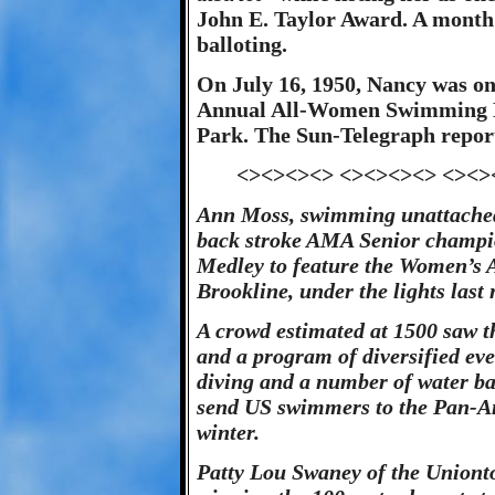
John E. Taylor Award. A month l
balloting.
On July 16, 1950, Nancy was on
Annual All-Women Swimming M
Park. The Sun-Telegraph repor
<><><><> <><><><> <><>
Ann Moss, swimming unattache
back stroke AMA Senior champio
Medley to feature the Women’s 
Brookline, under the lights last 
A crowd estimated at 1500 saw 
and a program of diversified eve
diving and a number of water bal
send US swimmers to the Pan-A
winter.
Patty Lou Swaney of the Uniont