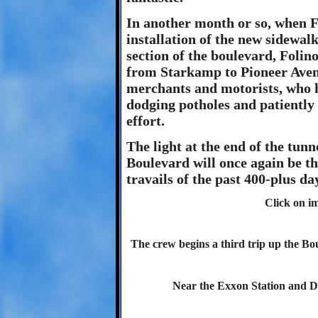
In another month or so, when 
installation of the new sidewal
section of the boulevard, Folin
from Starkamp to Pioneer Avenue
merchants and motorists, who ha
dodging potholes and patiently 
effort.
The light at the end of the tunn
Boulevard will once again be t
travails of the past 400-plus d
Click on im
The crew begins a third trip up the B
Near the Exxon Station and 