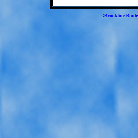
<Brookline Boul