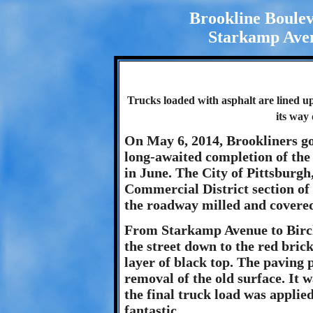
Brookline Boule
Starkamp Aven
Trucks loaded with asphalt are lined u
its way
On May 6, 2014, Brookliners got
long-awaited completion of th
in June. The City of Pittsburgh,
Commercial District section of 
the roadway milled and covered 
From Starkamp Avenue to Birch
the street down to the red bric
layer of black top. The paving 
removal of the old surface. It
the final truck load was appli
fantastic.