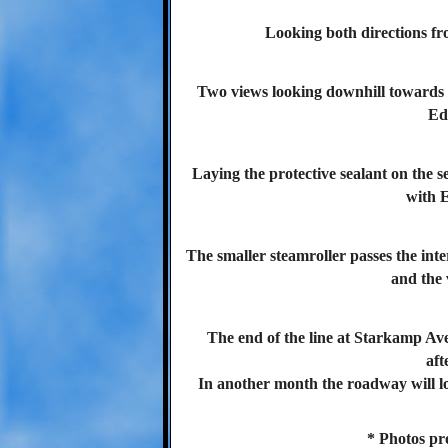
Looking both directions fro
Two views looking downhill towards 
Ed
Laying the protective sealant on the s
with 
The smaller steamroller passes the inte
and the
The end of the line at Starkamp Ave
aft
In another month the roadway will lo
* Photos pr