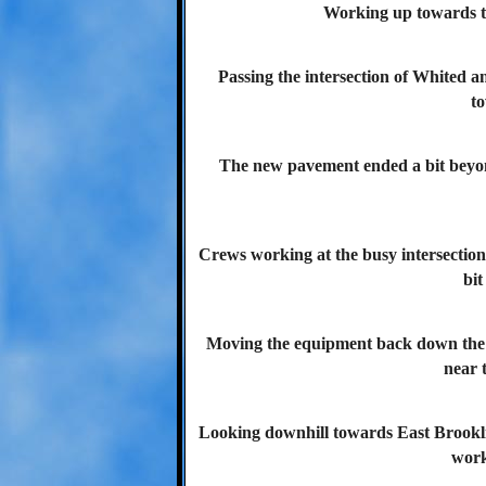
Working up towards th
Passing the intersection of Whited a
t
The new pavement ended a bit beyon
Crews working at the busy intersectio
bit
Moving the equipment back down the b
near t
Looking downhill towards East Brookline
work