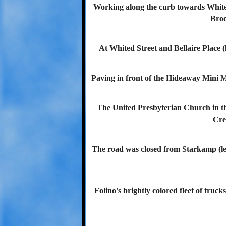
Working along the curb towards Whited
Broo
At Whited Street and Bellaire Place (l
Paving in front of the Hideaway Mini Ma
The United Presbyterian Church in th
Cre
The road was closed from Starkamp (le
Folino's brightly colored fleet of truck