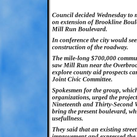
Council decided Wednesday to m
on extension of Brookline Bou
Mill Run Boulevard.
In conference the city would se
construction of the roadway.
The mile-long $700,000 communi
saw Mill Run near the Overbro
explore county aid prospects ca
Joint Civic Committee.
Spokesmen for the group, whic
organizations, urged the project
Nineteenth and Thirty-Second W
bring the present boulevard, wh
usefullness.
They said that an existing street
improvement and expressed the o