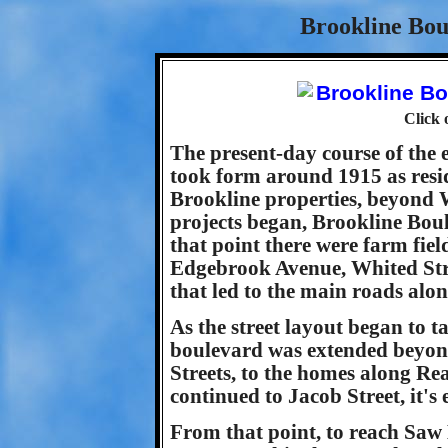
Brookline Bou
Click 
The present-day course of the 
took form around 1915 as resi
Brookline properties, beyond 
projects began, Brookline Bou
that point there were farm fie
Edgebrook Avenue, Whited Stre
that led to the main roads alo
As the street layout began to t
boulevard was extended beyon
Streets, to the homes along R
continued to Jacob Street, it'
From that point, to reach Saw 