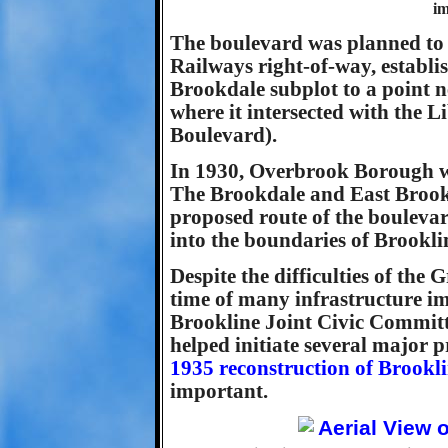
im
The boulevard was planned to r
Railways right-of-way, establi
Brookdale subplot to a point 
where it intersected with the
Boulevard).
In 1930, Overbrook Borough wa
The Brookdale and East Brookl
proposed route of the boulevar
into the boundaries of Brookli
Despite the difficulties of the
time of many infrastructure 
Brookline Joint Civic Committ
helped initiate several major 
1935 reconstruction of Brookl
important.