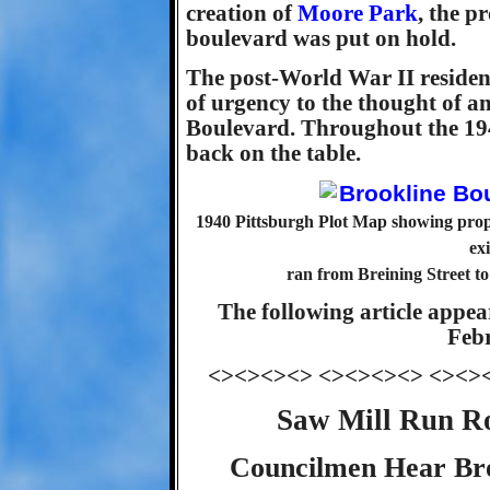
creation of
Moore Park
, the p
boulevard was put on hold.
The post-World War II residen
of urgency to the thought of a
Boulevard. Throughout the 194
back on the table.
1940 Pittsburgh Plot Map showing prop
ex
ran from Breining Street to
The following article appea
Febr
<><><><> <><><><> <><>
Saw Mill Run R
Councilmen Hear Bro