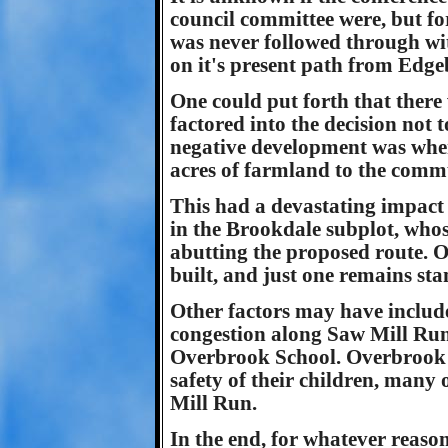
council committee were, but fo
was never followed through wi
on it's present path from Edge
One could put forth that there
factored into the decision not 
negative development was when
acres of farmland to the commu
This had a devastating impact 
in the Brookdale subplot, whos
abutting the proposed route. 
built, and just one remains st
Other factors may have include
congestion along Saw Mill Run
Overbrook School. Overbrook 
safety of their children, man
Mill Run.
In the end, for whatever reaso