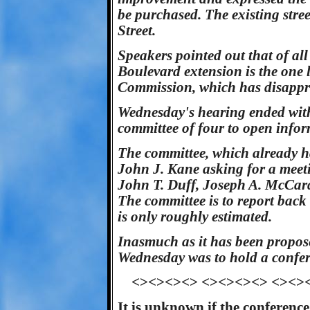
be purchased. The existing str
Street.
Speakers pointed out that of al
Boulevard extension is the one 
Commission, which has disappro
Wednesday's hearing ended with
committee of four to open infor
The committee, which already h
John J. Kane asking for a meet
John T. Duff, Joseph A. McCard
The committee is to report back 
is only roughly estimated.
Inasmuch as it has been propos
Wednesday was to hold a conferen
<><><><> <><><><> <><>
It is unknown if the conference