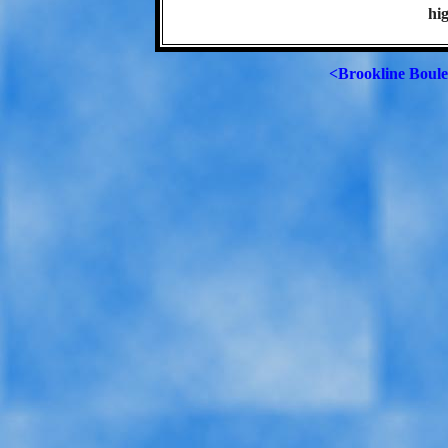
hig
<Brookline Boul