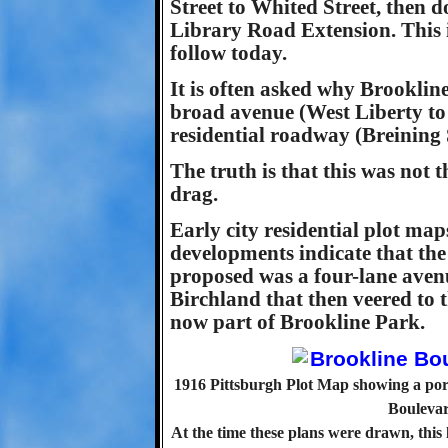
Street to Whited Street, then 
Library Road Extension. This i
follow today.
It is often asked why Brooklin
broad avenue (West Liberty to 
residential roadway (Breining S
The truth is that this was not 
drag.
Early city residential plot ma
developments indicate that the
proposed was a four-lane aven
Birchland that then veered to t
now part of Brookline Park.
1916 Pittsburgh Plot Map showing a port
Boulevar
At the time these plans were drawn, this 