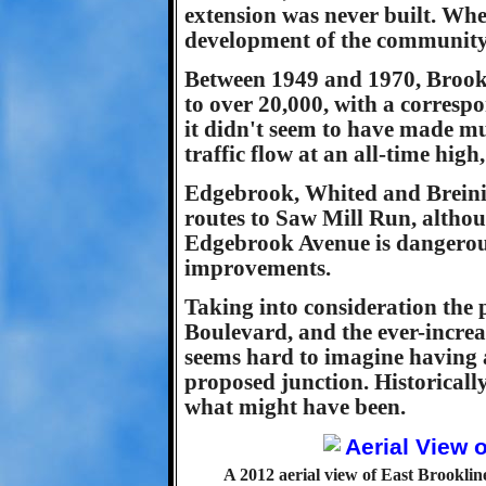
extension was never built. Whe
development of the community 
Between 1949 and 1970, Brookl
to over 20,000, with a correspo
it didn't seem to have made mu
traffic flow at an all-time high
Edgebrook, Whited and Breining
routes to Saw Mill Run, althou
Edgebrook Avenue is dangerous
improvements.
Taking into consideration the
Boulevard, and the ever-increas
seems hard to imagine having a
proposed junction. Historically 
what might have been.
A 2012 aerial view of East Brooklin