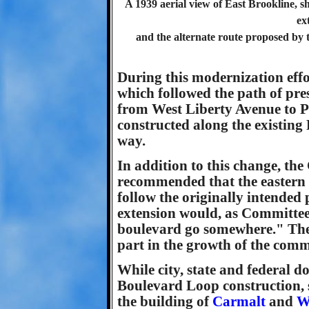
A 1939 aerial view of East Brookline, s
ex
and the alternate route proposed by 
During this modernization effo
which followed the path of pre
from West Liberty Avenue to P
constructed along the existing 
way.
In addition to this change, th
recommended that the eastern 
follow the originally intended 
extension would, as Committe
boulevard go somewhere." They
part in the growth of the com
While city, state and federal do
Boulevard Loop construction, 
the building of
Carmalt
and
W