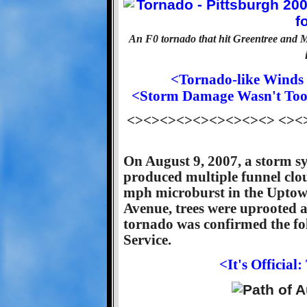
An F0 tornado that hit Greentree and
<Tornado-like Winds 
<Storm Damage Wasn't Too 
<><><><><><><><><> <><
On August 9, 2007, a storm s
produced multiple funnel clo
mph microburst in the Uptown
Avenue, trees were uprooted 
tornado was confirmed the fo
Service.
<It's Officia