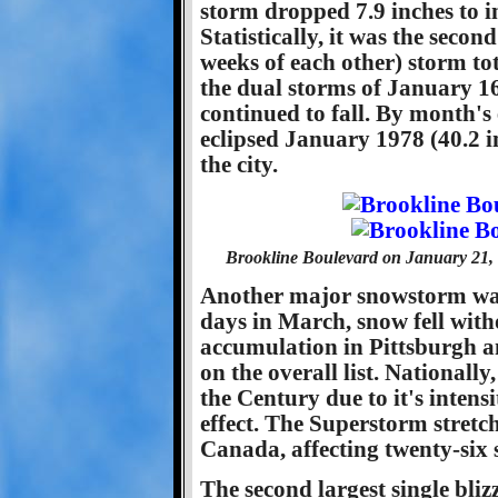
storm dropped 7.9 inches to in
Statistically, it was the seco
weeks of each other) storm tota
the dual storms of January 1
continued to fall. By month's
eclipsed January 1978 (40.2 i
the city.
Brookline Boulevard on January 21, 
Another major snowstorm wa
days in March, snow fell with
accumulation in Pittsburgh a
on the overall list. Nationally
the Century due to it's intens
effect. The Superstorm stret
Canada, affecting twenty-six s
The second largest single bli