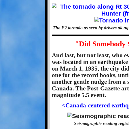
The F2 tornado as seen by drivers alon
"Did Somebody S
And last, but not least, who e
was located in an earthquake 
on March 1, 1935, the city di
one for the record books, unti
another gentle nudge from a 
Canada. The Post-Gazette art
magnitude 5.5 event.
<Canada-centered earthqu
Seismographic reading registe