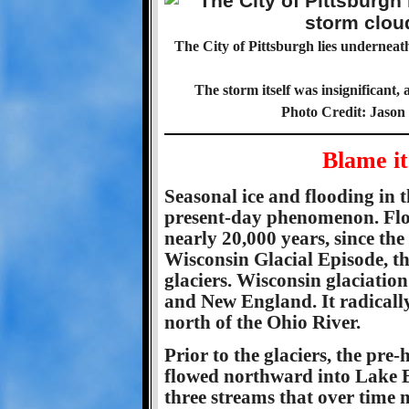
The City of Pittsburgh lies undernea
The storm itself was insignificant, 
Photo Credit: Jason
Blame it
Seasonal ice and flooding in t
present-day phenomenon. Floo
nearly 20,000 years, since the
Wisconsin Glacial Episode, th
glaciers. Wisconsin glaciati
and New England. It radicall
north of the Ohio River.
Prior to the glaciers, the pr
flowed northward into Lake E
three streams that over time 