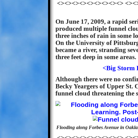
<><><><><><><><><> <><
On June 17, 2009, a rapid ser
produced multiple funnel clo
three inches of rain in some l
On the University of Pittsbu
became a river, stranding sev
three feet deep in some areas.
<Big Storm 
Although there were no confi
Becky Yeargers of Upper St. C
funnel cloud threatening the 
Flooding along Forbes Avenue in Oaklan