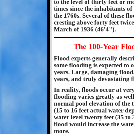
to the level of thirty feet or 
times since the inhabitants of 
the 1760s. Several of these fl
cresting above forty feet twic
March of 1936 (46'4").
The 100-Year Flo
Flood experts generally descri
some flooding is expected to 
years. Large, damaging floods
years, and truly devastating 
In reality, floods occur at ver
flooding varies greatly as we
normal pool elevation of the th
(15 to 16 feet actual water de
water level twenty feet (35 to
flood would increase the water
more.