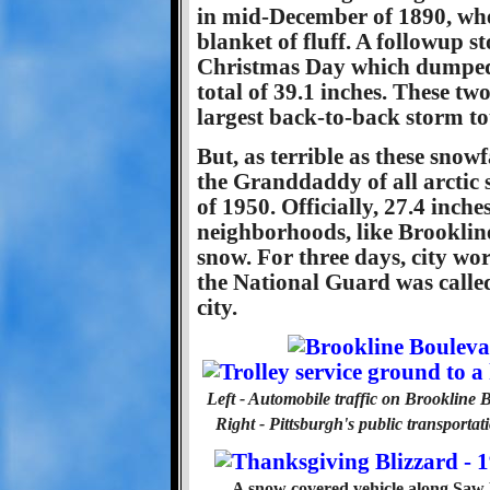
in mid-December of 1890, when
blanket of fluff. A followup 
Christmas Day which dumped a
total of 39.1 inches. These t
largest back-to-back storm to
But, as terrible as these snow
the Granddaddy of all arctic
of 1950. Officially, 27.4 inch
neighborhoods, like Brookline
snow. For three days, city wor
the National Guard was calle
city.
Left - Automobile traffic on Brookline 
Right - Pittsburgh's public transporta
A snow covered vehicle along Saw 