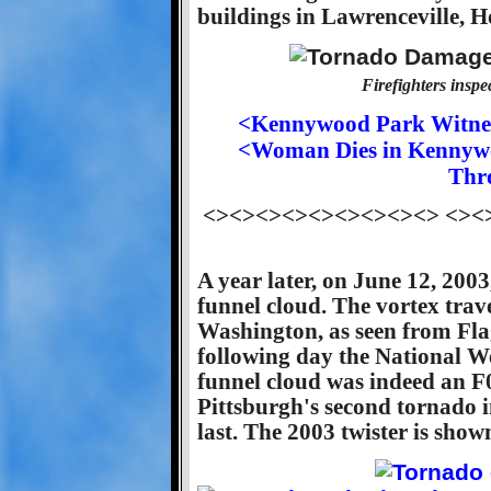
buildings in Lawrenceville, 
Firefighters ins
<Kennywood Park Witnes
<Woman Dies in Kennywoo
Thr
<><><><><><><><><> <><
A year later, on June 12, 200
funnel cloud. The vortex tra
Washington, as seen from Flag
following day the National W
funnel cloud was indeed an F
Pittsburgh's second tornado in
last. The 2003 twister is show