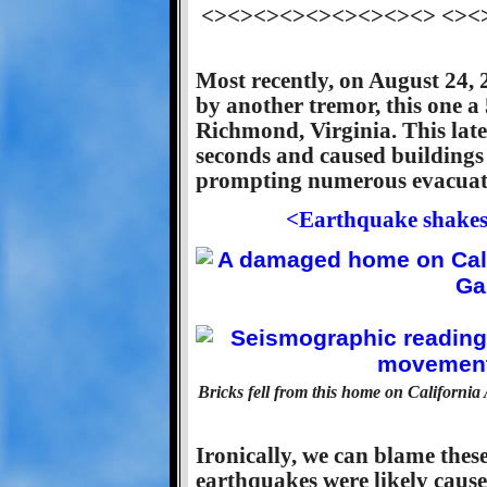
<><><><><><><><><> <><
Most recently, on August 24, 
by another tremor, this one a
Richmond, Virginia. This late
seconds and caused buildings
prompting numerous evacuati
<Earthquake shakes 
Bricks fell from this home on California
Ironically, we can blame these
earthquakes were likely caus