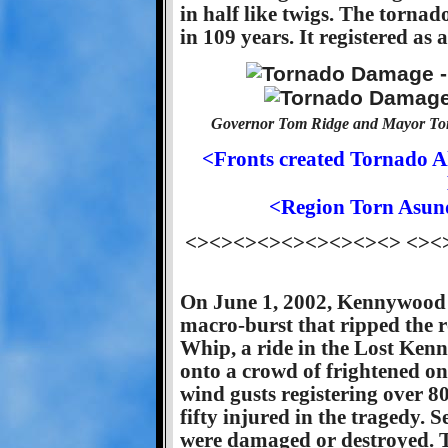
in half like twigs. The tornado
in 109 years. It registered as 
Governor Tom Ridge and Mayor To
<Fronts created Tornado A
<Region Torn Asun
<><><><><><><><><> <><
On June 1, 2002, Kennywood P
macro-burst that ripped the r
Whip, a ride in the Lost Kenn
onto a crowd of frightened o
wind gusts registering over 8
fifty injured in the tragedy. S
were damaged or destroyed. T