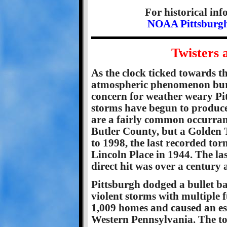
For historical in
NOAA Pittsburgh
Twisters 
As the clock ticked towards t
atmospheric phenomenon burst
concern for weather weary Pi
storms have begun to produce
are a fairly common occurrance
Butler County, but a Golden Tr
to 1998, the last recorded to
Lincoln Place in 1944. The la
direct hit was over a century 
Pittsburgh dodged a bullet ba
violent storms with multiple f
1,009 homes and caused an es
Western Pennsylvania. The to