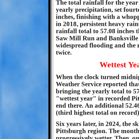
The total rainfall for the yea
yearly precipitation, set fourt
inches, finishing with a whopp
in 2018, persistent heavy rai
rainfall total to 57.08 inche
Saw Mill Run and Banksville 
widespread flooding and the 
twice.
Wettest Ye
When the clock turned midnig
Weather Service reported that
bringing the yearly total to 
"wettest year" in recorded Pi
end there. An additional 52.46
(third highest total on record)
Six years later, in 2024, the 
Pittsburgh region. The month
progressively wetter. Then, o