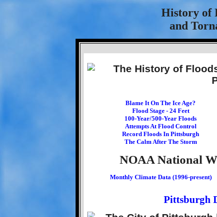
History of
and Torna
Blame It On The Ice Age?
Flood Stage - 24 Feet
100-Year/500-Year Floods
Attempts At Flood Control
Record Floods In Pittsburgh
The Calm After The Storm
NOAA National Wea
Monthly Climate Data (1996-present)
Pittsburgh 