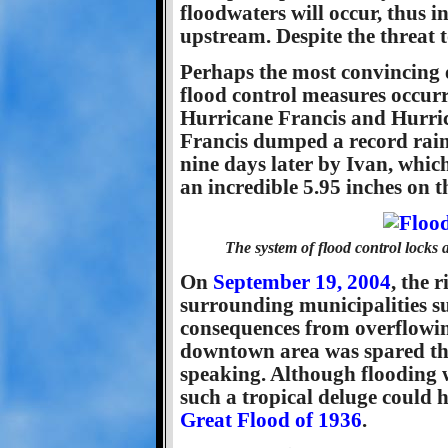
floodwaters will occur, thus i
upstream. Despite the threat 
Perhaps the most convincing e
flood control measures occur
Hurricane Francis and Hurri
Francis dumped a record rainf
nine days later by Ivan, whic
an incredible 5.95 inches on t
The system of flood control locks
On
September 19, 2004
, the 
surrounding municipalities su
consequences from overflowing
downtown area was spared the f
speaking. Although flooding w
such a tropical deluge could 
Great Flood of 1936
.