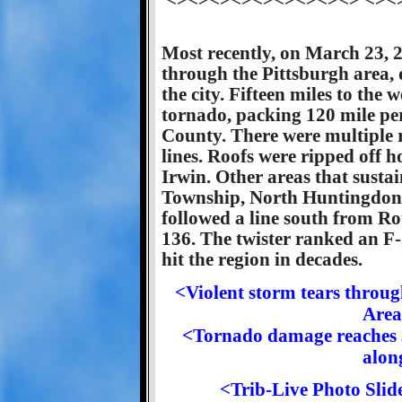
<><><><><><><><><> <><
Most recently, on March 23, 2
through the Pittsburgh area,
the city. Fifteen miles to the
tornado, packing 120 mile p
County. There were multiple 
lines. Roofs were ripped off 
Irwin. Other areas that sust
Township, North Huntingdon,
followed a line south from Ro
136. The twister ranked an F-2
hit the region in decades.
<Violent storm tears thro
Area
<Tornado damage reaches 
alon
<Trib-Live Photo Sli