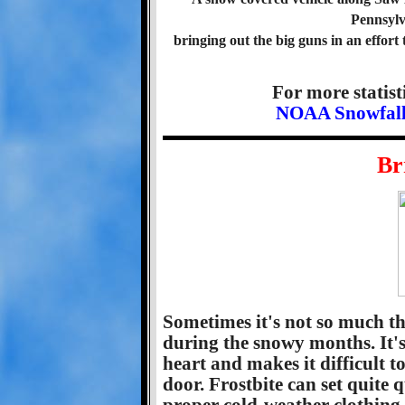
Pennsylv
bringing out the big guns in an effort 
For more statist
NOAA Snowfall S
Br
Sometimes it's not so much th
during the snowy months. It's t
heart and makes it difficult to
door. Frostbite can set quite