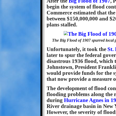
After the
Big Flood of 1907
, 
begin the system of flood co
Commerce estimated that the 
between $150,000,000 and $20
plans stalled.
The Big Flood of 1907 spurred local p
Unfortunately, it took the
St.
later to spur the federal gove
disastrous 1936 flood, which t
Johnstown, President Franklin
would provide funds for the s
that now provide a measure of
The development of flood cont
flooding problems along the r
during
Hurricane Agnes in 1
River drainage basin in New 
However, the severity of floo