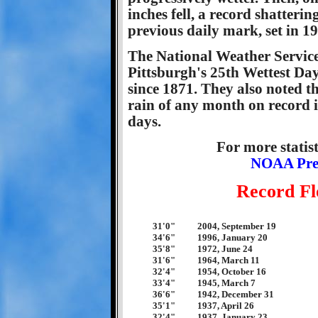
inches fell, a record shatteri
previous daily mark, set in 19
The National Weather Service
Pittsburgh's 25th Wettest Day
since 1871. They also noted th
rain of any month on record i
days.
For more statist
NOAA Preci
Record Fl
31'0"
2004, September 19
34'6"
1996, January 20
35'8"
1972, June 24
31'6"
1964, March 11
32'4"
1954, October 16
33'4"
1945, March 7
36'6"
1942, December 31
35'1"
1937, April 26
32'4"
1937, January 23