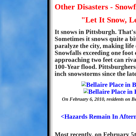
Other Disasters - Snow
"Let It Snow, L
It snows in Pittsburgh. That's 
Sometimes it snows quite a bi
paralyze the city, making life 
Snowfalls exceeding one foot 
approaching two feet can riv
100-Year flood. Pittsburghers
inch snowstorms since the lat
On February 6, 2010, residents on Be
<Hazards Remain In Afterm
Most recently, on February 5t