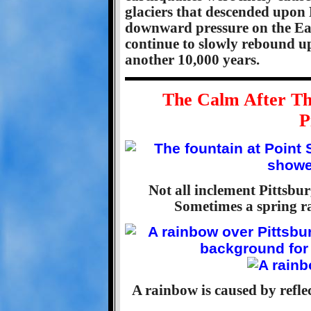
glaciers that descended upon
downward pressure on the Eart
continue to slowly rebound u
another 10,000 years.
The Calm After Th
P
Not all inclement Pittsbu
Sometimes a spring ra
A rainbow is caused by reflec