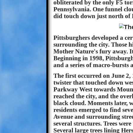
obliterated by the only F5 tor
Pennsylvania. One funnel clo
did touch down just north of 
Pittsburghers developed a cert
surrounding the city. Those hi
Mother Nature's fury away. It 
Beginning in 1998, Pittsburgh 
and a series of macro-bursts a
The first occurred on June 2, 
twister that touched down west
Parkway West towards Mount
reached the city, and the over
black cloud. Moments later, w
residents emerged to find s
Avenue and surrounding stree
several structures. Trees were
Several large trees lining He