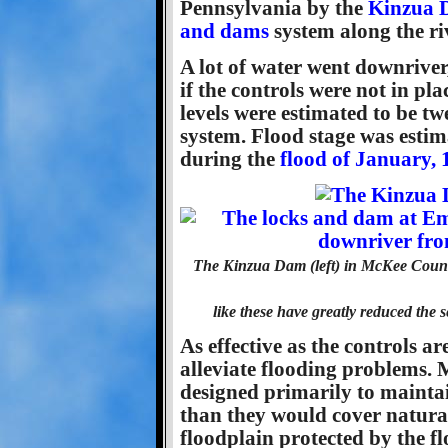
Pennsylvania by the
Kinzua 
and dams
system along the ri
A lot of water went downriver
if the controls were not in pla
levels were estimated to be tw
system. Flood stage was estima
during the
flood of January, 
The Kinzua Dam (left) in McKee Coun
like these have greatly reduced the s
As effective as the controls a
alleviate flooding problems.
designed primarily to mainta
than they would cover natural
floodplain protected by the f