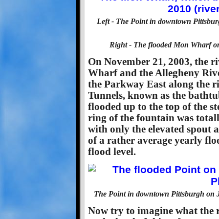
Left - The Point in downtown Pittsbur
Right - The flooded Mon Wharf on M
On November 21, 2003, the riv
Wharf and the Allegheny Rive
the Parkway East along the ri
Tunnels, known as the bathtu
flooded up to the top of the s
ring of the fountain was tot
with only the elevated spout ab
of a rather average yearly fl
flood level.
The Point in downtown Pittsburgh on Ja
Now try to imagine what the re