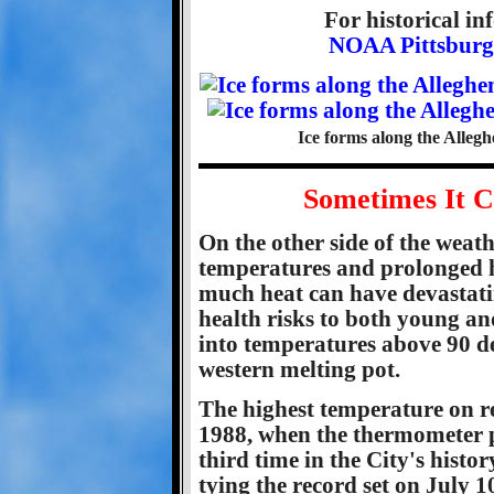
For historical i
NOAA Pittsburgh
Ice forms along the Allegh
Sometimes It C
On the other side of the weath
temperatures and prolonged h
much heat can have devastati
health risks to both young an
into temperatures above 90 d
western melting pot.
The highest temperature on re
1988, when the thermometer p
third time in the City's histo
tying the record set on July 