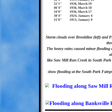
32'1"
1936, March 19
46'4"
1936, March 18
34'0"
1936, March 17
30'4"
1924, January 4
31'0"
1913, January 9
Storm clouds over Brookline (left) and
thr
The heavy rains caused minor flooding al
a
like Saw Mill Run Creek in South Park
show flooding at the South Park Fair