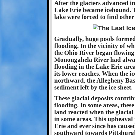
After the glaciers advanced in
Lake Erie became icebound. T
lake were forced to find other 
Gradually, huge pools formed
flooding. In the vicinity of w
the Ohio River began flowing
Monongahela River had always
flooding in the Lake Erie area
its lower reaches. When the ic
northward, the Allegheny Basin
sediment left by the ice sheet.
These glacial deposits contri
flooding. In some areas, these
land reacted when the glacial 
in some areas. This upheaval 
Erie and ever since has caused
southward towards Pittsburgh 