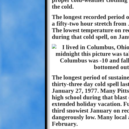
proper cold-weather clothing i
the cold.
The longest recorded period o
a fifty-two hour stretch fro
The lowest temperature on rec
during that cold spell, on Ja
The longest period of sustain
thirty-three day cold spell l
January 27, 1977. Many Pitts
high school during that blast 
extended holiday vacation. Fue
third snowiest January on rec
dangerously low. Many local a
February.