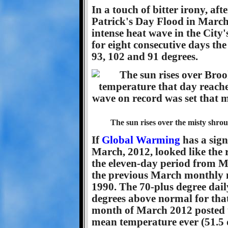
In a touch of bitter irony, af
Patrick's Day Flood in March
intense heat wave in the City'
for eight consecutive days the
93, 102 and 91 degrees.
The sun rises over the misty shro
If
Global Warming
has a sign
March, 2012, looked like the 
the eleven-day period from 
the previous March monthly ma
1990. The 70-plus degree dail
degrees above normal for that 
month of March 2012 posted 
mean temperature ever (51.5 d