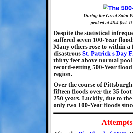
During the Great Saint P
peaked at 46.4 feet. I
Despite the statistical infre
suffered seven 100-Year floods
Many others rose to within a f
disastrous
St. Patrick s Day 
thirty feet above normal pool 
record-setting 500-Year flood 
region.
Over the course of Pittsburgh'
fifteen floods over the 35 foot
250 years. Luckily, due to the 
only two 100-Year floods sinc
Attempts