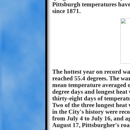
Pittsburgh temperatures have 
since 1871.
The hottest year on record w
reached 55.4 degrees. The wa
mean temperature averaged ou
degree days and longest heat 
thirty-eight days of temperatu
Two of the three longest heat
in the City's history were re
from July 4 to July 16, and a
August 17, Pittsburgher's roas