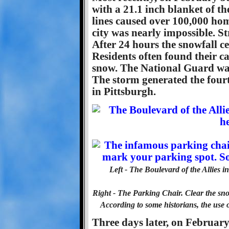
with a 21.1 inch blanket of t
lines caused over 100,000 hom
city was nearly impossible. S
After 24 hours the snowfall ce
Residents often found their c
snow. The National Guard was 
The storm generated the four
in Pittsburgh.
Left - The Boulevard of the Allies
Right - The Parking Chair. Clear the s
According to some historians, the use 
Three days later, on February