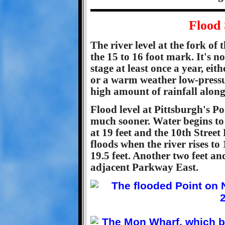
Flood 
The river level at the fork of
the 15 to 16 foot mark. It's n
stage at least once a year, eit
or a warm weather low-press
high amount of rainfall along 
Flood level at Pittsburgh's Poi
much sooner. Water begins to
at 19 feet and the 10th Street
floods when the river rises to
19.5 feet. Another two feet an
adjacent Parkway East.