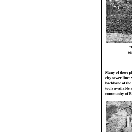
Th
bil
Many of these ph
city sewer line
backbone of the
tools available 
community of B