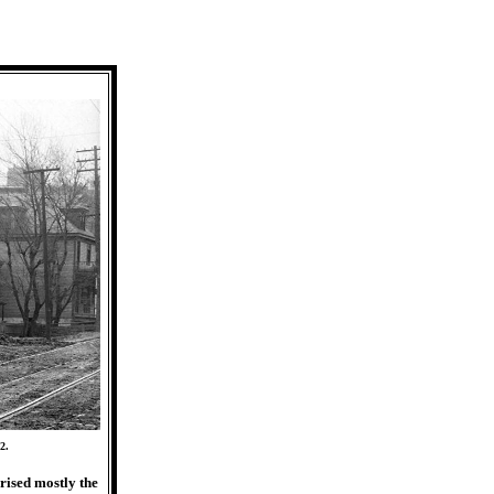
2.
rised mostly the