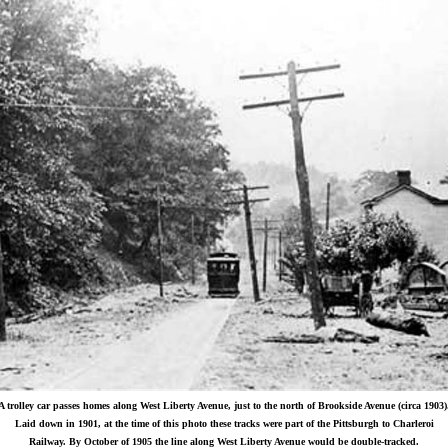
A trolley car passes homes along West Liberty Avenue, just to the north of Brookside Avenue (circa 1903)
Laid down in 1901, at the time of this photo these tracks were part of the Pittsburgh to Charleroi
Railway. By October of 1905 the line along West Liberty Avenue would be double-tracked.