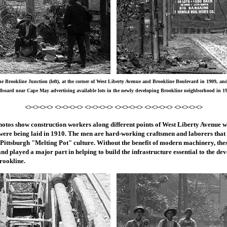
e Brookline Junction (left), at the corner of West Liberty Avenue and Brookline Boulevard in 1909, an
lboard near Cape May advertising available lots in the newly developing Brookline neighborhood in 1
<><><><> <><><><> <><><><> <><><><> <><><><> <><><><>
otos show construction workers along different points of West Liberty Avenue wh
s were being laid in 1910. The men are hard-working craftsmen and laborers that
 Pittsburgh "Melting Pot" culture. Without the benefit of modern machinery, the
and played a major part in helping to build the infrastructure essential to the de
rookline.