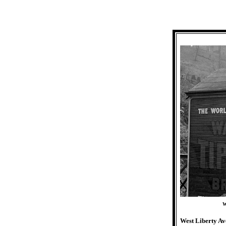
W
West Liberty Av