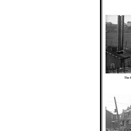
The P