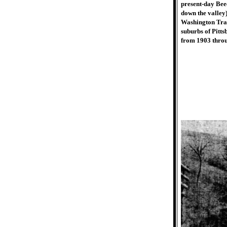
present-day Bee
down the valley
Washington Tran
suburbs of Pitts
from 1903 thro