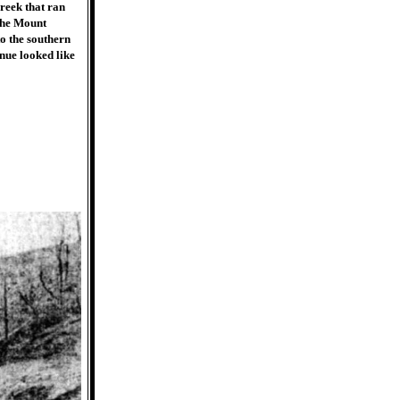
reek that ran
 the Mount
o the southern
nue looked like