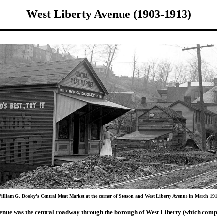
West Liberty Avenue (1903-1913)
illiam G. Dooley's Central Meat Market at the corner of Stetson and West Liberty Avenue in March 191
enue was the central roadway through the borough of West Liberty (which comp