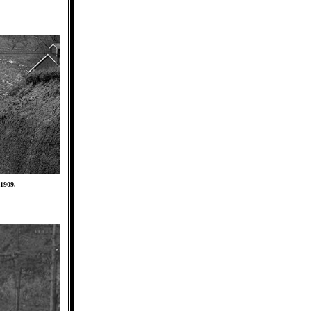
 1909.