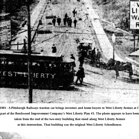
1903 - A Pittsburgh Railways traction car brings investors and home buyers to West Liberty Avenue at 
part of the Beechwood Improvement Company's West Liberty Plan #3. The photo appears to have been
taken from the roof of the two-story building that stood along West Liberty Avenue
at this intersection. That building was the original West Liberty Schoolhouse.