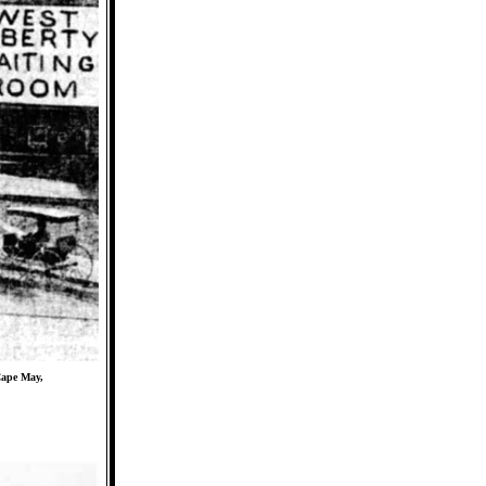
Cape May,