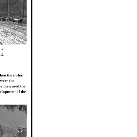
d a
910.
en the initial
 were the
se men used the
velopment of the