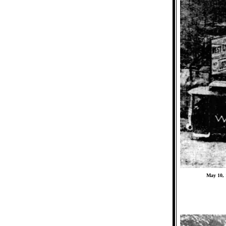
May 10, 