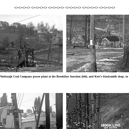
<><><><> <><><><> <><><><> <><><><> <><><><> <><><><>
ittsburgh Coal Company power plant at the Brookline Junction (left), and Kerr's blacksmith shop, in