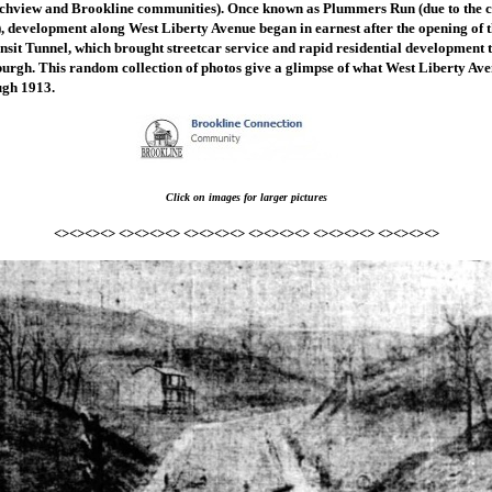
chview and Brookline communities). Once known as Plummers Run (due to the c
), development along West Liberty Avenue began in earnest after the opening of
sit Tunnel, which brought streetcar service and rapid residential development t
burgh. This random collection of photos give a glimpse of what West Liberty Ave
ugh 1913.
Click on images for larger pictures
<><><><> <><><><> <><><><> <><><><> <><><><> <><><><>