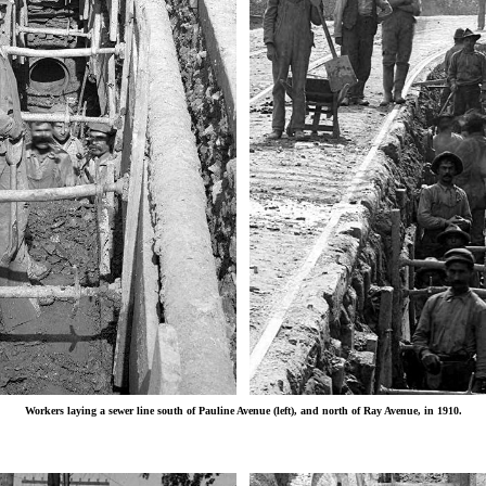
Workers laying a sewer line south of Pauline Avenue (left), and north of Ray Avenue, in 1910.